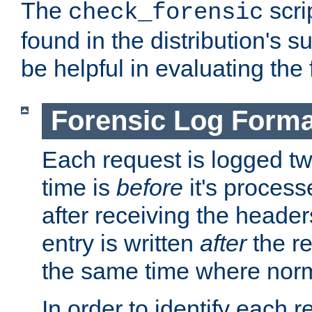
The
scri
check_forensic
found in the distribution's s
be helpful in evaluating the 
Forensic Log Forma
Each request is logged two
time is
before
it's processe
after receiving the heade
entry is written
after
the re
the same time where norm
In order to identify each 