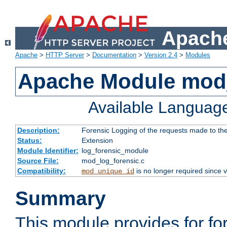
Apache
Apache
>
HTTP Server
>
Documentation
>
Version 2.4
>
Modules
Apache Module mod_
Available Languag
Description:
Forensic Logging of the requests made to th
Status:
Extension
Module Identifier:
log_forensic_module
Source File:
mod_log_forensic.c
Compatibility:
is no longer required since v
mod_unique_id
Summary
This module provides for fo