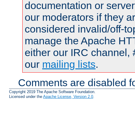
documentation or serve
our moderators if they a
considered invalid/off-t
manage the Apache HTTP
either our IRC channel, 
our
mailing lists
.
Comments are disabled fo
Copyright 2019 The Apache Software Foundation.
Licensed under the
Apache License, Version 2.0
.