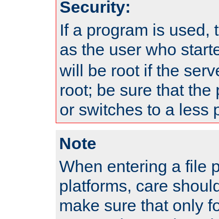
Security:
If a program is used, t
as the user who star
will be root if the ser
root; be sure that the
or switches to a less 
Note
When entering a file 
platforms, care shoul
make sure that only f