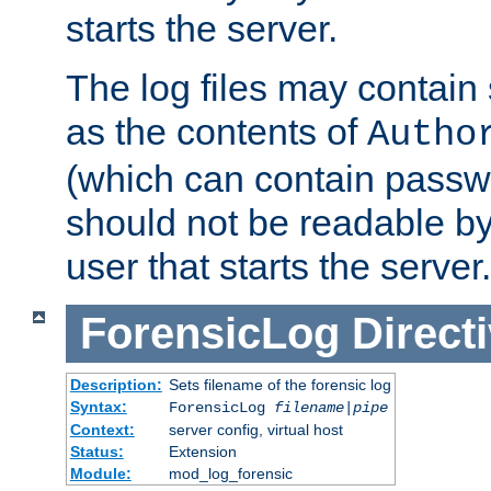
starts the server.
The log files may contain
as the contents of
Autho
(which can contain passw
should not be readable b
user that starts the server.
ForensicLog
Direct
Description:
Sets filename of the forensic log
Syntax:
ForensicLog
filename
|
pipe
Context:
server config, virtual host
Status:
Extension
Module:
mod_log_forensic