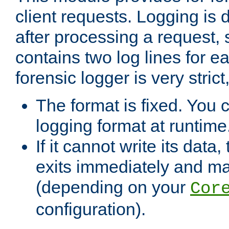
client requests. Logging is
after processing a request, 
contains two log lines for e
forensic logger is very stri
The format is fixed. You 
logging format at runtime
If it cannot write its data
exits immediately and m
(depending on your
Cor
configuration).