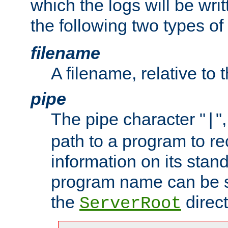
which the logs will be wri
the following two types of
filename
A filename, relative to 
pipe
The pipe character "
"
|
path to a program to re
information on its stan
program name can be sp
the
direct
ServerRoot