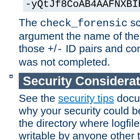
-yQtJf8CoAB4AAFNXBI
The
sc
check_forensic
argument the name of the lo
those
/
ID pairs and com
+
-
was not completed.
Security Considera
See the
security tips
docum
why your security could 
the directory where logfile
writable by anyone other t