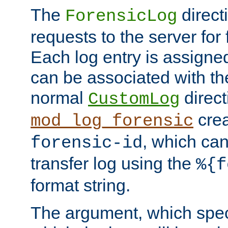
The
direct
ForensicLog
requests to the server for 
Each log entry is assigne
can be associated with th
normal
direct
CustomLog
crea
mod_log_forensic
, which ca
forensic-id
transfer log using the
%{f
format string.
The argument, which speci