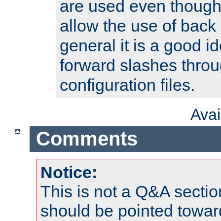
are used even though
allow the use of back 
general it is a good i
forward slashes throu
configuration files.
Ava
Comments
Notice:
This is not a Q&A sect
should be pointed towar