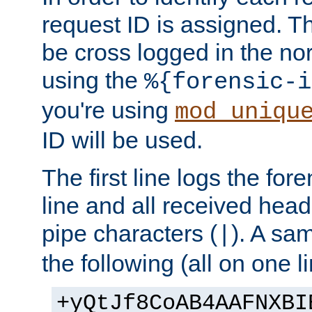
request ID is assigned. Th
be cross logged in the nor
using the
%{forensic-i
you're using
mod_uniqu
ID will be used.
The first line logs the for
line and all received hea
pipe characters (
). A sam
|
the following (all on one li
+yQtJf8CoAB4AAFNXBI