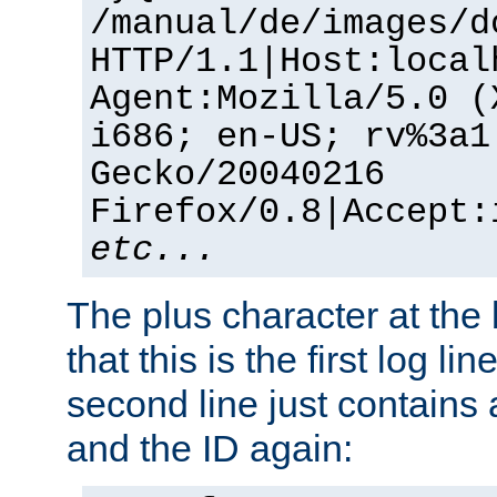
/manual/de/images/d
HTTP/1.1|Host:local
Agent:Mozilla/5.0 (
i686; en-US; rv%3a1
Gecko/20040216
Firefox/0.8|Accept:
etc...
The plus character at the
that this is the first log li
second line just contains
and the ID again: