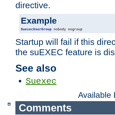
directive.
Example
SuexecUserGroup
 nobody nogroup
Startup will fail if this dir
the suEXEC feature is dis
See also
Suexec
Available
Comments