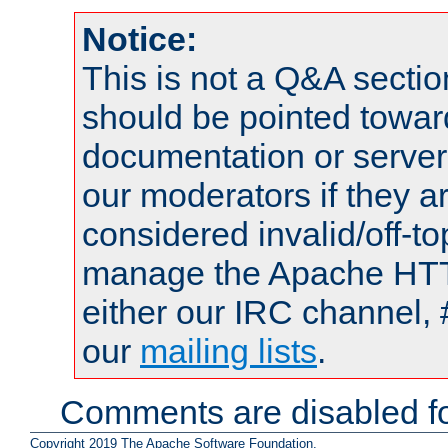
Notice:
This is not a Q&A sect
should be pointed towar
documentation or serve
our moderators if they a
considered invalid/off-t
manage the Apache HTTP
either our IRC channel, 
our
mailing lists
.
Comments are disabled fo
Copyright 2019 The Apache Software Foundation.