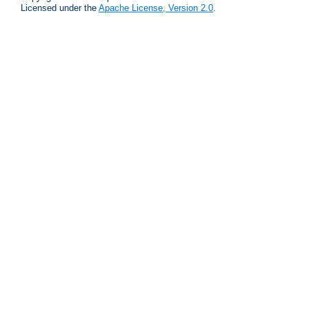
Licensed under the
Apache License, Version 2.0
.