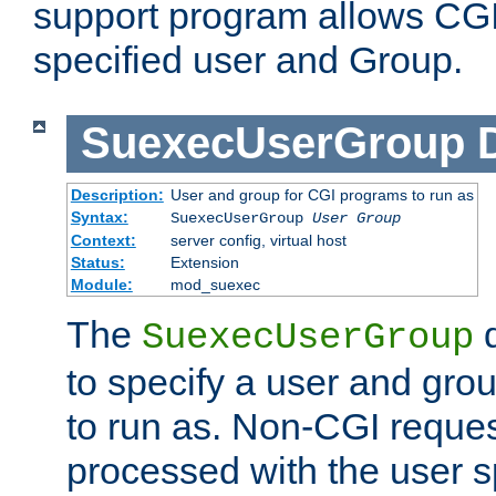
support program allows CGI 
specified user and Group.
SuexecUserGroup
Description:
User and group for CGI programs to run as
Syntax:
SuexecUserGroup
User Group
Context:
server config, virtual host
Status:
Extension
Module:
mod_suexec
The
d
SuexecUserGroup
to specify a user and gro
to run as. Non-CGI request
processed with the user s