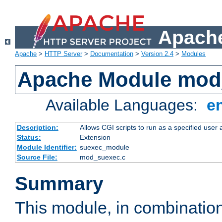
Apache
Apache
>
HTTP Server
>
Documentation
>
Version 2.4
>
Modules
Apache Module mod
Available Languages:
e
Description:
Allows CGI scripts to run as a specified user
Status:
Extension
Module Identifier:
suexec_module
Source File:
mod_suexec.c
Summary
This module, in combinatio