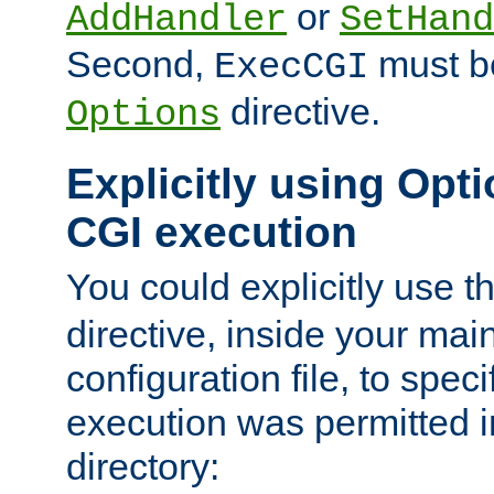
or
AddHandler
SetHand
Second,
must be
ExecCGI
directive.
Options
Explicitly using Opti
CGI execution
You could explicitly use t
directive, inside your mai
configuration file, to spec
execution was permitted in
directory: