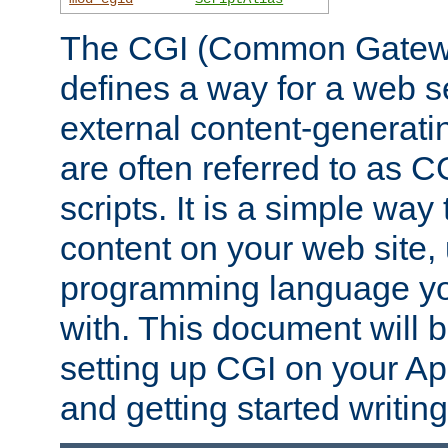
The CGI (Common Gatewa
defines a way for a web se
external content-generat
are often referred to as 
scripts. It is a simple way
content on your web site,
programming language you
with. This document will b
setting up CGI on your A
and getting started writi