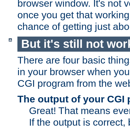
browser window. It's not v
once you get that working
chance of getting just ab
But it's still not wor
There are four basic thin
in your browser when you 
CGI program from the we
The output of your CGI
Great! That means ever
If the output is correct,