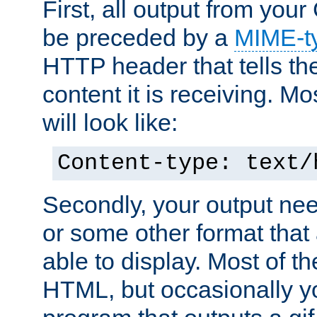
First, all output from yo
be preceded by a
MIME-t
HTTP header that tells the
content it is receiving. Mos
will look like:
Content-type: text/
Secondly, your output ne
or some other format that 
able to display. Most of the
HTML, but occasionally y