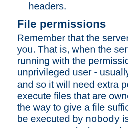
headers.
File permissions
Remember that the server
you. That is, when the serv
running with the permissi
unprivileged user - usual
and so it will need extra 
execute files that are own
the way to give a file suff
be executed by
i
nobody