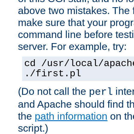
above two mistakes. The fir
make sure that your prog
command line before testi
server. For example, try:
cd /usr/local/apach
./first.pl
(Do not call the
inte
perl
and Apache should find th
the
path information
on the
script.)