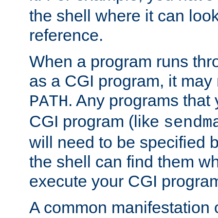
the shell where it can look
reference.
When a program runs thr
as a CGI program, it may
. Any programs that 
PATH
CGI program (like
sendm
will need to be specified b
the shell can find them wh
execute your CGI progra
A common manifestation of