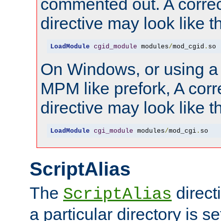
commented out. A correc
directive may look like th
LoadModule
cgid_module
 modules
/
mod_cgid
.
so
On Windows, or using a
MPM like prefork, A corr
directive may look like th
LoadModule
cgi_module
 modules
/
mod_cgi
.
so
ScriptAlias
The
direct
ScriptAlias
a particular directory is s