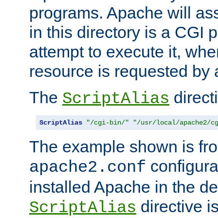
programs. Apache will ass
in this directory is a CGI 
attempt to execute it, when
resource is requested by a
The
directi
ScriptAlias
ScriptAlias
"/cgi-bin/"
"/usr/local/apache2/c
The example shown is fro
configurat
apache2.conf
installed Apache in the de
directive i
ScriptAlias