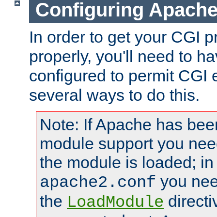
Configuring Apache
In order to get your CGI 
properly, you'll need to 
configured to permit CGI 
several ways to do this.
Note: If Apache has been
module support you need
the module is loaded; in
you nee
apache2.conf
the
directi
LoadModule