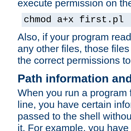
execute permission on the 
chmod a+x first.pl
Also, if your program reads
any other files, those file
the correct permissions to
Path information an
When you run a program
line, you have certain info
passed to the shell withou
it. For example, you have