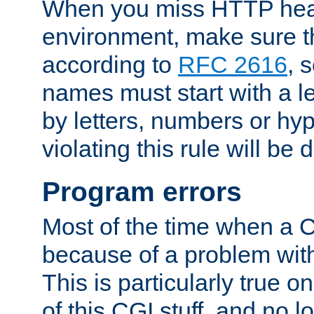
When you miss HTTP hea
environment, make sure t
according to
RFC 2616
, 
names must start with a le
by letters, numbers or h
violating this rule will be 
Program errors
Most of the time when a CG
because of a problem with
This is particularly true 
of this CGI stuff, and no 