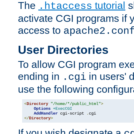
The
tutorial
s
.htaccess
activate CGI programs if 
access to
apache2.con
User Directories
To allow CGI program exec
ending in
in users' 
.cgi
use the following configur
<
Directory
"/home/*/public_html"
>
Options
+ExecCGI
AddHandler
 cgi-script 
.
</
Directory
>
If you wish designate a
c