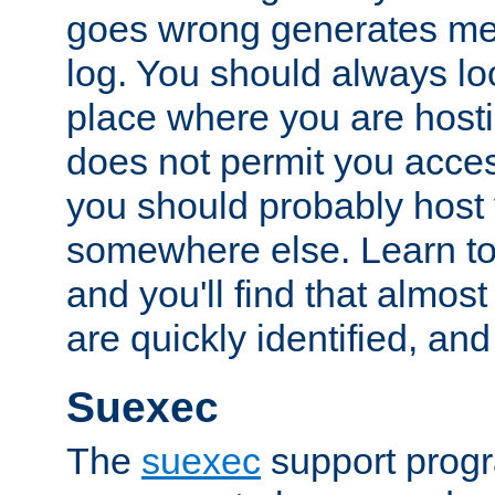
goes wrong generates mes
log. You should always look
place where you are hosti
does not permit you access
you should probably host 
somewhere else. Learn to 
and you'll find that almost
are quickly identified, and
Suexec
The
suexec
support prog