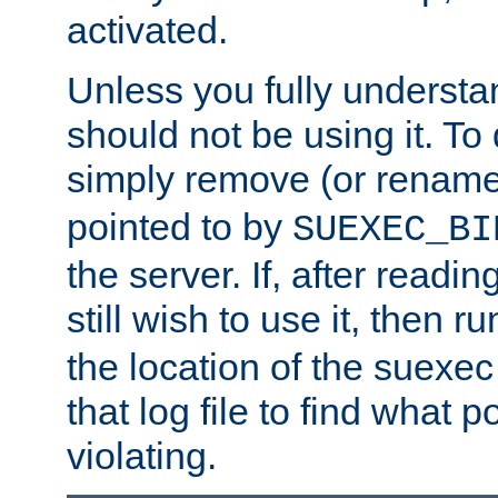
activated.
Unless you fully underst
should not be using it. To
simply remove (or renam
pointed to by
SUEXEC_BI
the server. If, after readi
still wish to use it, then r
the location of the suexec 
that log file to find what p
violating.