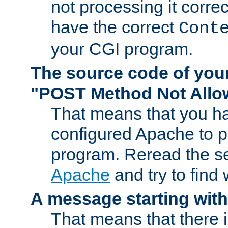
not processing it corre
have the correct
Cont
your CGI program.
The source code of you
"POST Method Not All
That means that you ha
configured Apache to 
program. Reread the s
Apache
and try to find
A message starting wit
That means that there 