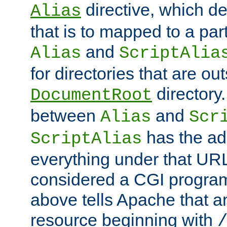
directive, which de
Alias
that is to mapped to a part
and
Alias
ScriptAlia
for directories that are out
directory.
DocumentRoot
between
and
Alias
Scr
has the ad
ScriptAlias
everything under that URL 
considered a CGI program
above tells Apache that a
resource beginning with