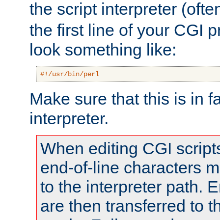
the script interpreter (oft
the first line of your CGI 
look something like:
#!/usr/bin/perl
Make sure that this is in f
interpreter.
When editing CGI scrip
end-of-line characters
to the interpreter path. E
are then transferred to t