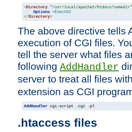
<
Directory
"/usr/local/apache2/htdocs/somedir
Options
+ExecCGI
</
Directory
>
The above directive tells 
execution of CGI files. Yo
tell the server what files 
following
dir
AddHandler
server to treat all files wi
extension as CGI progra
AddHandler
 cgi-script 
.
cgi 
.
pl
.htaccess files