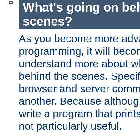
What's going on be
scenes?
As you become more adv
programming, it will beco
understand more about w
behind the scenes. Specif
browser and server comm
another. Because although 
write a program that prints 
not particularly useful.