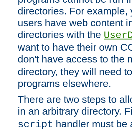
directories. For example, 
users have web content i
directories with the
User
want to have their own C
don't have access to the
directory, they will need t
programs elsewhere.
There are two steps to al
in an arbitrary directory. F
handler must be a
script