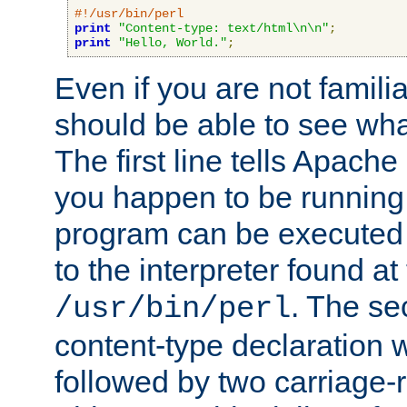
#!/usr/bin/perl
print
"Content-type: text/html\n\n"
;
print
"Hello, World."
;
Even if you are not familia
should be able to see wha
The first line tells Apache
you happen to be running 
program can be executed b
to the interpreter found at
. The se
/usr/bin/perl
content-type declaration 
followed by two carriage-r