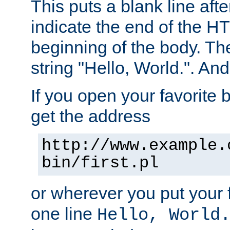
This puts a blank line afte
indicate the end of the H
beginning of the body. The 
string "Hello, World.". And 
If you open your favorite b
get the address
http://www.example.
bin/first.pl
or wherever you put your f
one line
Hello, World