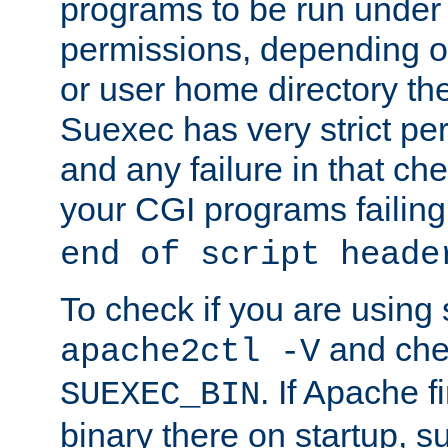
programs to be run under 
permissions, depending on
or user home directory the
Suexec has very strict pe
and any failure in that che
your CGI programs failing
end of script heade
To check if you are using
and chec
apache2ctl -V
. If Apache 
SUEXEC_BIN
binary there on startup, s