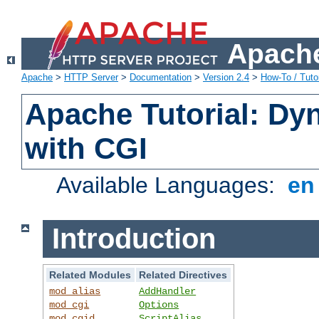
Apache
Apache
>
HTTP Server
>
Documentation
>
Version 2.4
>
How-To / Tutor
Apache Tutorial: Dy
with CGI
Available Languages:
e
Introduction
Related Modules
Related Directives
mod_alias
AddHandler
mod_cgi
Options
mod_cgid
ScriptAlias