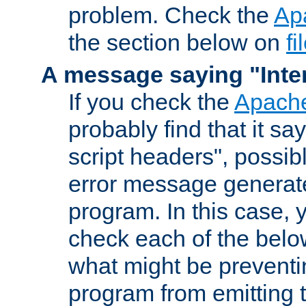
problem. Check the
Ap
the section below on
f
A message saying "Inter
If you check the
Apache
probably find that it s
script headers", possib
error message generat
program. In this case, y
check each of the belo
what might be prevent
program from emitting