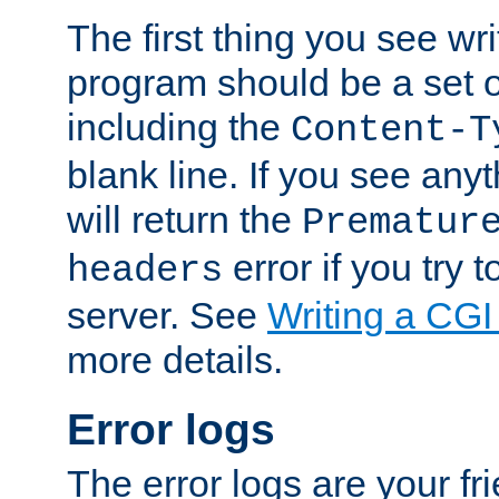
The first thing you see wr
program should be a set 
including the
Content-T
blank line. If you see any
will return the
Prematur
error if you try t
headers
server. See
Writing a CG
more details.
Error logs
The error logs are your fr