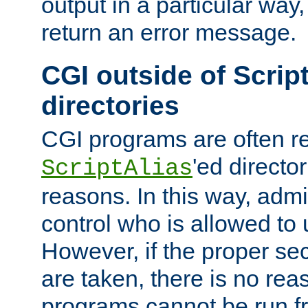
output in a particular way,
return an error message.
CGI outside of Scrip
directories
CGI programs are often re
'ed director
ScriptAlias
reasons. In this way, admin
control who is allowed to
However, if the proper se
are taken, there is no re
programs cannot be run fr