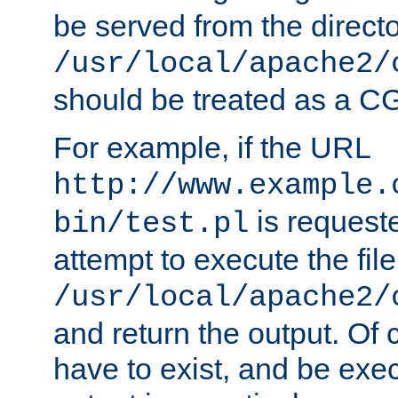
be served from the direct
/usr/local/apache2/
should be treated as a C
For example, if the URL
http://www.example.
is request
bin/test.pl
attempt to execute the file
/usr/local/apache2/
and return the output. Of c
have to exist, and be exe