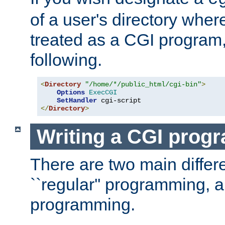
of a user's directory wher
treated as a CGI program
following.
<
Directory
"/home/*/public_html/cgi-bin"
>
Options
ExecCGI
SetHandler
</
Directory
>
Writing a CGI prog
There are two main diffe
``regular'' programming, 
programming.