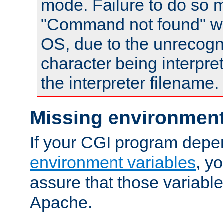
mode. Failure to do so m
"Command not found" wa
OS, due to the unrecogn
character being interpret
the interpreter filename.
Missing environment
If your CGI program depe
environment variables
, y
assure that those variabl
Apache.