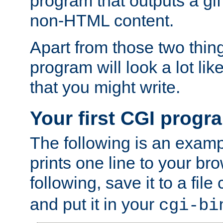
program that outputs a gif
non-HTML content.
Apart from those two thing
program will look a lot li
that you might write.
Your first CGI progr
The following is an exam
prints one line to your br
following, save it to a file
and put it in your
cgi-bi