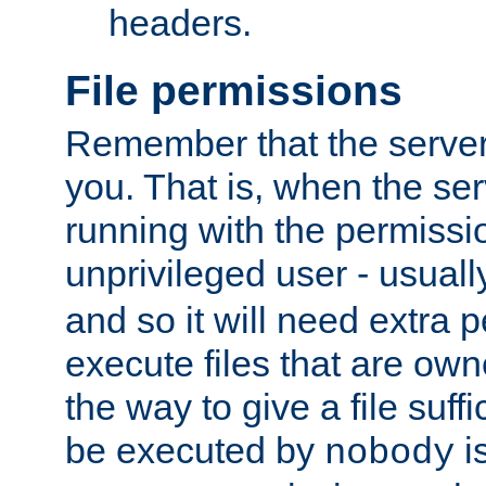
headers.
File permissions
Remember that the server
you. That is, when the serv
running with the permissi
unprivileged user - usual
and so it will need extra 
execute files that are own
the way to give a file suff
be executed by
i
nobody