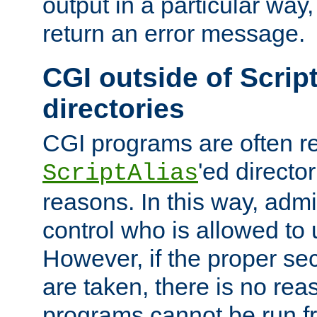
output in a particular way,
return an error message.
CGI outside of Scrip
directories
CGI programs are often re
'ed director
ScriptAlias
reasons. In this way, admin
control who is allowed to
However, if the proper se
are taken, there is no re
programs cannot be run fr