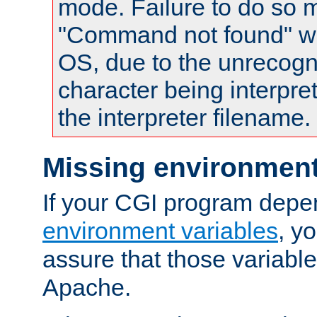
mode. Failure to do so m
"Command not found" wa
OS, due to the unrecogn
character being interpret
the interpreter filename.
Missing environment
If your CGI program depe
environment variables
, y
assure that those variabl
Apache.