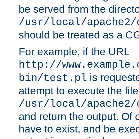
be served from the direct
/usr/local/apache2/
should be treated as a C
For example, if the URL
http://www.example.
is request
bin/test.pl
attempt to execute the file
/usr/local/apache2/
and return the output. Of c
have to exist, and be exe