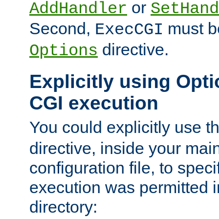
or
AddHandler
SetHand
Second,
must be
ExecCGI
directive.
Options
Explicitly using Opti
CGI execution
You could explicitly use t
directive, inside your mai
configuration file, to spec
execution was permitted in
directory: