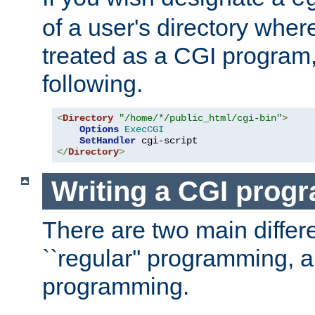
of a user's directory wher
treated as a CGI program
following.
<
Directory
"/home/*/public_html/cgi-bin"
>
Options
ExecCGI
SetHandler
</
Directory
>
Writing a CGI prog
There are two main diffe
``regular'' programming, 
programming.