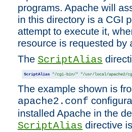
programs. Apache will ass
in this directory is a CGI 
attempt to execute it, when
resource is requested by a
The
directi
ScriptAlias
ScriptAlias
"/cgi-bin/"
"/usr/local/apache2/c
The example shown is fro
configurat
apache2.conf
installed Apache in the de
directive i
ScriptAlias