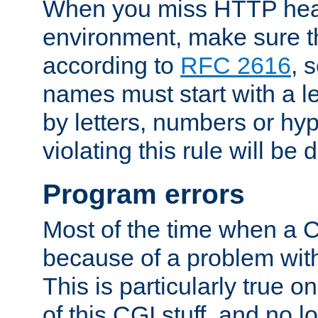
When you miss HTTP hea
environment, make sure t
according to
RFC 2616
, 
names must start with a le
by letters, numbers or h
violating this rule will be 
Program errors
Most of the time when a CG
because of a problem with
This is particularly true 
of this CGI stuff, and no 