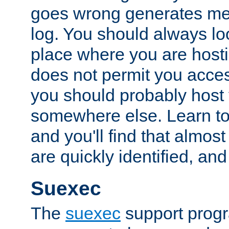
goes wrong generates mes
log. You should always look
place where you are hosti
does not permit you access
you should probably host 
somewhere else. Learn to 
and you'll find that almost
are quickly identified, and
Suexec
The
suexec
support prog