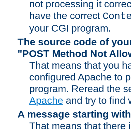
not processing it corre
have the correct
Cont
your CGI program.
The source code of you
"POST Method Not All
That means that you ha
configured Apache to 
program. Reread the s
Apache
and try to find
A message starting wit
That means that there 