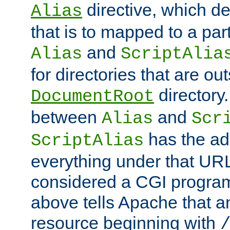
directive, which de
Alias
that is to mapped to a part
and
Alias
ScriptAlia
for directories that are out
directory.
DocumentRoot
between
and
Alias
Scr
has the ad
ScriptAlias
everything under that URL 
considered a CGI program
above tells Apache that a
resource beginning with