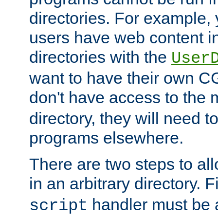
directories. For example, 
users have web content i
directories with the
User
want to have their own C
don't have access to the
directory, they will need t
programs elsewhere.
There are two steps to al
in an arbitrary directory. F
handler must be a
script