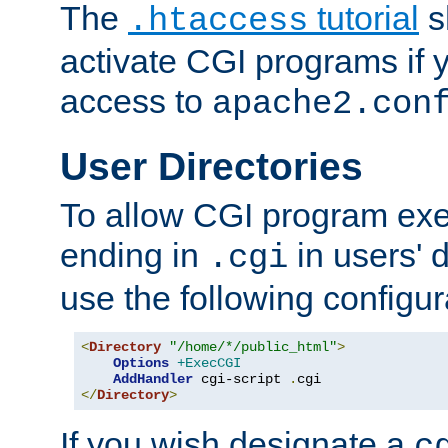
The
tutorial
s
.htaccess
activate CGI programs if 
access to
apache2.con
User Directories
To allow CGI program exec
ending in
in users' 
.cgi
use the following configur
<
Directory
"/home/*/public_html"
>
Options
+ExecCGI
AddHandler
 cgi-script 
.
</
Directory
>
If you wish designate a
c