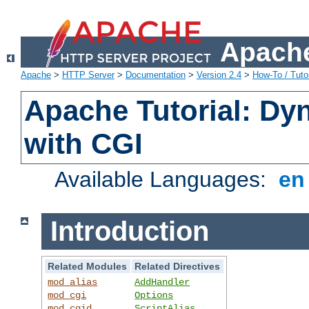
Apache
Apache
>
HTTP Server
>
Documentation
>
Version 2.4
>
How-To / Tutor
Apache Tutorial: Dy
with CGI
Available Languages:
e
Introduction
Related Modules
Related Directives
mod_alias
AddHandler
mod_cgi
Options
mod_cgid
ScriptAlias