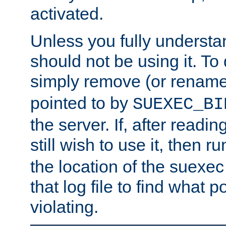
activated.
Unless you fully underst
should not be using it. To
simply remove (or renam
pointed to by
SUEXEC_BI
the server. If, after readi
still wish to use it, then r
the location of the suexec 
that log file to find what p
violating.