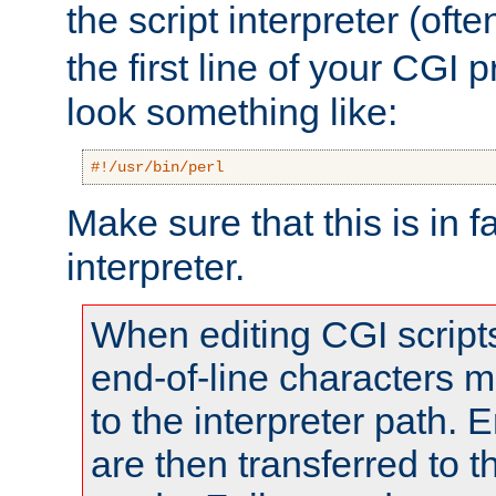
the script interpreter (oft
the first line of your CGI 
look something like:
#!/usr/bin/perl
Make sure that this is in f
interpreter.
When editing CGI scrip
end-of-line characters
to the interpreter path. E
are then transferred to t