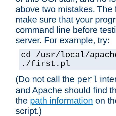
above two mistakes. The fir
make sure that your prog
command line before testi
server. For example, try:
cd /usr/local/apach
./first.pl
(Do not call the
inte
perl
and Apache should find th
the
path information
on the
script.)