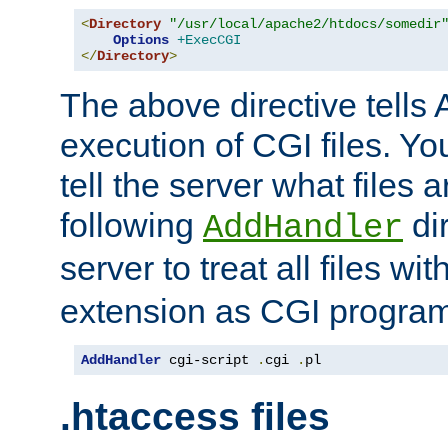
<
Directory
"/usr/local/apache2/htdocs/somedir
Options
+ExecCGI
</
Directory
>
The above directive tells 
execution of CGI files. Yo
tell the server what files 
following
dir
AddHandler
server to treat all files wi
extension as CGI progra
AddHandler
 cgi-script 
.
cgi 
.
pl
.htaccess files