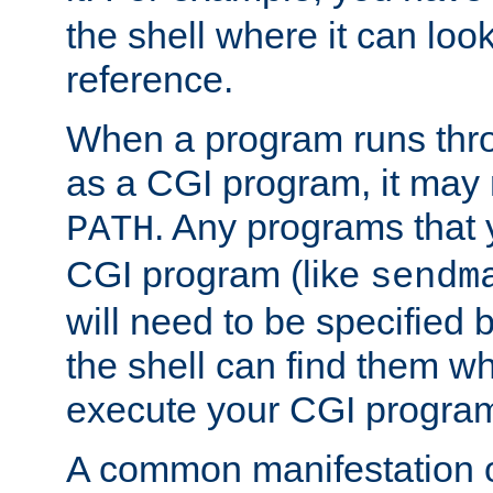
the shell where it can look
reference.
When a program runs thr
as a CGI program, it may
. Any programs that 
PATH
CGI program (like
sendm
will need to be specified b
the shell can find them wh
execute your CGI progra
A common manifestation of