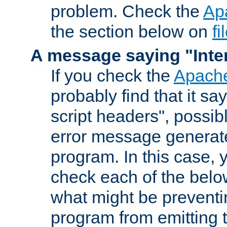
problem. Check the
Ap
the section below on
f
A message saying "Inter
If you check the
Apache
probably find that it s
script headers", possib
error message generat
program. In this case, y
check each of the belo
what might be prevent
program from emitting