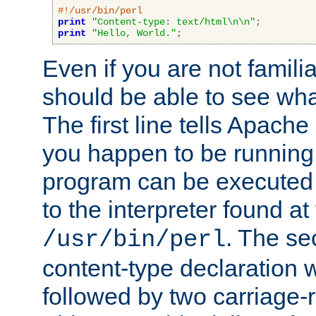
#!/usr/bin/perl
print
"Content-type: text/html\n\n"
;
print
"Hello, World."
;
Even if you are not familia
should be able to see wha
The first line tells Apache
you happen to be running 
program can be executed b
to the interpreter found at
. The se
/usr/bin/perl
content-type declaration 
followed by two carriage-r