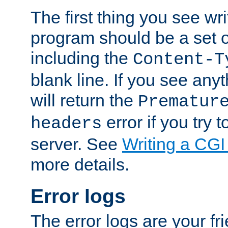
The first thing you see wr
program should be a set 
including the
Content-T
blank line. If you see any
will return the
Prematur
error if you try t
headers
server. See
Writing a CG
more details.
Error logs
The error logs are your fr