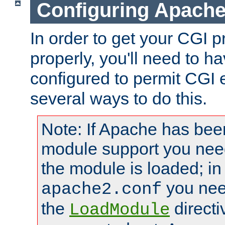
Configuring Apache
In order to get your CGI 
properly, you'll need to 
configured to permit CGI 
several ways to do this.
Note: If Apache has been
module support you need
the module is loaded; in
you nee
apache2.conf
the
directi
LoadModule