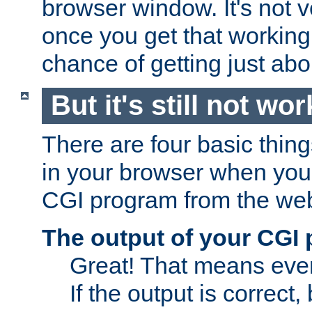
browser window. It's not v
once you get that working
chance of getting just ab
But it's still not wor
There are four basic thin
in your browser when you 
CGI program from the we
The output of your CGI
Great! That means ever
If the output is correct,