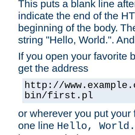
This puts a blank line afte
indicate the end of the H
beginning of the body. The 
string "Hello, World.". And 
If you open your favorite b
get the address
http://www.example.
bin/first.pl
or wherever you put your f
one line
Hello, World