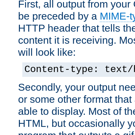
First, all output from yo
be preceded by a
MIME-t
HTTP header that tells the
content it is receiving. Mos
will look like:
Content-type: text/
Secondly, your output ne
or some other format that 
able to display. Most of the
HTML, but occasionally y