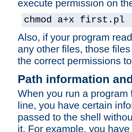
execute permission on the 
chmod a+x first.pl
Also, if your program reads
any other files, those file
the correct permissions to
Path information an
When you run a program
line, you have certain info
passed to the shell withou
it. For example, you have