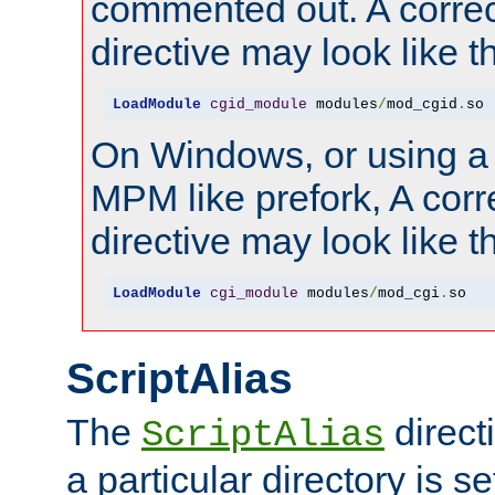
commented out. A correc
directive may look like th
LoadModule
cgid_module
 modules
/
mod_cgid
.
so
On Windows, or using a
MPM like prefork, A corr
directive may look like th
LoadModule
cgi_module
 modules
/
mod_cgi
.
so
ScriptAlias
The
direct
ScriptAlias
a particular directory is s