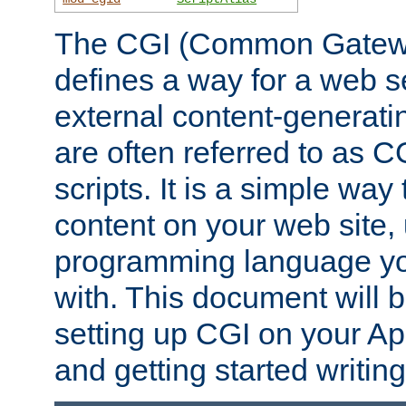
The CGI (Common Gatewa
defines a way for a web se
external content-generat
are often referred to as 
scripts. It is a simple way
content on your web site,
programming language you
with. This document will b
setting up CGI on your A
and getting started writi