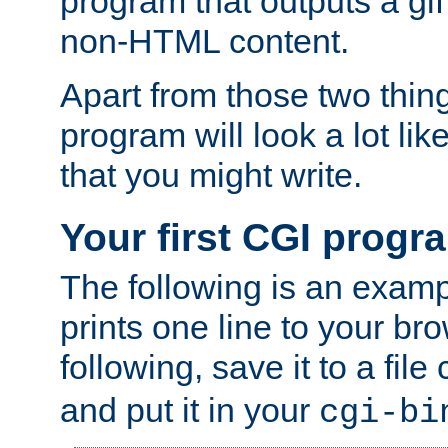
program that outputs a gif
non-HTML content.
Apart from those two thing
program will look a lot li
that you might write.
Your first CGI progr
The following is an exam
prints one line to your br
following, save it to a file
and put it in your
cgi-bi