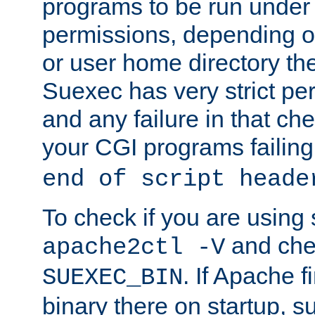
programs to be run under 
permissions, depending on
or user home directory the
Suexec has very strict pe
and any failure in that che
your CGI programs failing
end of script heade
To check if you are using
and chec
apache2ctl -V
. If Apache 
SUEXEC_BIN
binary there on startup, s