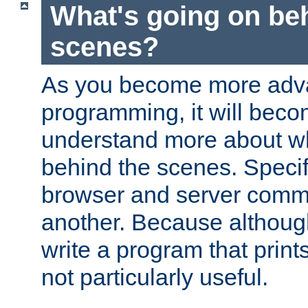
What's going on be
scenes?
As you become more adv
programming, it will beco
understand more about w
behind the scenes. Specif
browser and server comm
another. Because although 
write a program that prints 
not particularly useful.