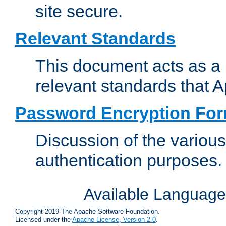
site secure.
Relevant Standards
This document acts as a 
relevant standards that 
Password Encryption Fo
Discussion of the variou
authentication purposes.
Available Languag
Copyright 2019 The Apache Software Foundation.
Licensed under the
Apache License, Version 2.0
.