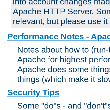
into account changes made 
Apache HTTP Server. Some 
relevant, but please use it
Performance Notes - Apa
Notes about how to (run-
Apache for highest perf
Apache does some things,
things (which make it slo
Security Tips
Some "do"s - and "don't"