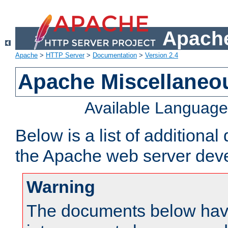
Apache
Apache
>
HTTP Server
>
Documentation
>
Version 2.4
Apache Miscellaneo
Available Languag
Below is a list of additiona
the Apache web server deve
Warning
The documents below have 