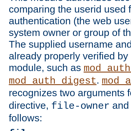
comparing the userid used 
authentication (the web useri
system owner or group of th
The supplied username an
already properly verified by
module, such as
mod_auth
.
mod_auth_digest
mod_a
recognizes two arguments f
directive,
an
file-owner
follows: