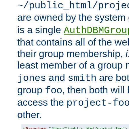
~/public_html/proje
are owned by the system
is a single
AuthDBMGrou
that contains all of the 
their group membership,
i
least member of a group
and
are bo
jones
smith
group
, then both will
foo
access the
project-fo
other.
<
Directory
"/home/*/public_html/project-foo"
>