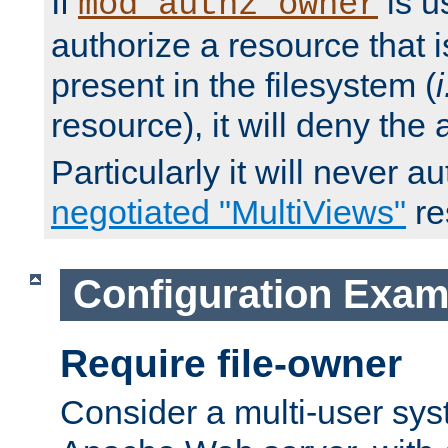
If
is u
mod_authz_owner
authorize a resource that i
present in the filesystem (
i
resource), it will deny the
Particularly it will never a
negotiated "MultiViews"
re
Configuration Exam
Require file-owner
Consider a multi-user sys