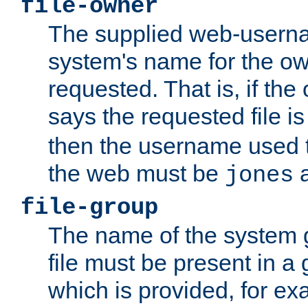
file-owner
The supplied web-usern
system's name for the own
requested. That is, if th
says the requested file 
then the username used t
the web must be
a
jones
file-group
The name of the system 
file must be present in a
which is provided, for ex