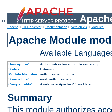
Apache
Apache
>
HTTP Server
>
Documentation
>
Version 2.4
>
Modules
Apache Module mod
Available Language
Description:
Authorization based on file ownership
Status:
Extension
Module Identifier:
authz_owner_module
Source File:
mod_authz_owner.c
Compatibility:
Available in Apache 2.1 and later
Summary
This module authorizes acce