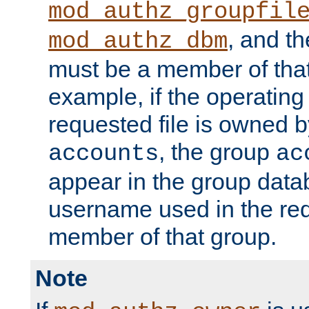
mod_authz_groupfil
, and t
mod_authz_dbm
must be a member of that
example, if the operatin
requested file is owned 
, the group
accounts
ac
appear in the group dat
username used in the re
member of that group.
Note