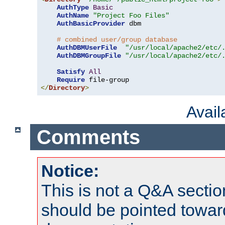
AuthType
Basic
AuthName
"Project Foo Files"
AuthBasicProvider
 dbm

# combined user/group database
AuthDBMUserFile
"/usr/local/apache2/etc/
AuthDBMGroupFile
"/usr/local/apache2/etc/
Satisfy
All
Require
</
Directory
>
Avai
Comments
Notice:
This is not a Q&A sect
should be pointed towar