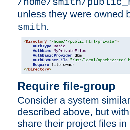
/home/smith/public_
unless they were owned 
.
smith
<
Directory
"/home/*/public_html/private"
>
AuthType
Basic
AuthName
MyPrivateFiles
AuthBasicProvider
 dbm

AuthDBMUserFile
"/usr/local/apache2/etc/.
Require
</
Directory
>
Require file-group
Consider a system similar
described above, but with
share their project files in