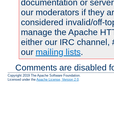
documentation or serve
our moderators if they a
considered invalid/off-t
manage the Apache HTTP
either our IRC channel, 
our
mailing lists
.
Comments are disabled fo
Copyright 2019 The Apache Software Foundation.
Licensed under the
Apache License, Version 2.0
.