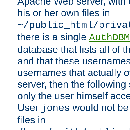
Apache Web server, with 
his or her own files in
~/public_html/priva
there is a single
AuthDBM
database that lists all of
and that these usernames
usernames that actually o
server, then the following
only the user himself acce
User
would not be
jones
files in