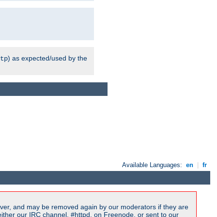
) as expected/used by the
tp
Available Languages:
en
|
fr
ver, and may be removed again by our moderators if they are
ither our IRC channel, #httpd, on Freenode, or sent to our