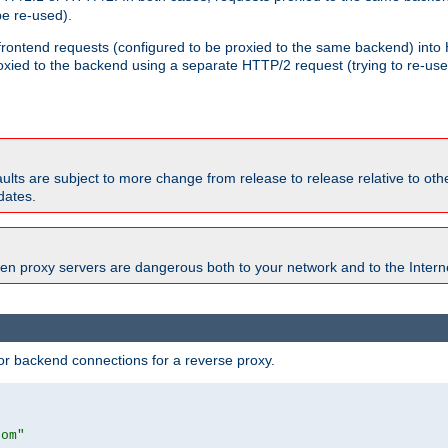
e re-used).
 frontend requests (configured to be proxied to the same backend) int
xied to the backend using a separate HTTP/2 request (trying to re-us
faults are subject to more change from release to release relative to o
dates.
en proxy servers are dangerous both to your network and to the Interne
r backend connections for a reverse proxy.
com"