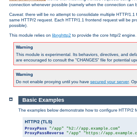
connection whenever possible (namely when the connection can b
Caveat: there will be no attempt to consolidate multiple HTTP/1.1
same HTTP/2 request. Each HTTP/1.1 frontend request will be pro
possible).
This module relies on
libnghttp2
to provide the core http/2 engine.
Warning
This module is experimental. Its behaviors, directives, and de
are encouraged to consult the "CHANGES" file for potential up
Warning
Do not enable proxying until you have
secured your server
. Op
Basic Examples
The examples below demonstrate how to configure HTTP/2 fo
HTTP/2 (TLS)
ProxyPass
"/app"
"h2://app.example.com"
ProxyPassReverse
"/app"
"https://app.example.