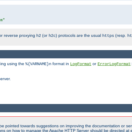
om"
or reverse proxying
(or
) protocols are the usual
(resp.
h2
h2c
https
ht
ging using the
format in
or
:
%{VARNAME}n
LogFormat
ErrorLogFormat
erver.
be pointed towards suggestions on improving the documentation or ser
tions on how to manage the Apache HTTP Server should be directed at e