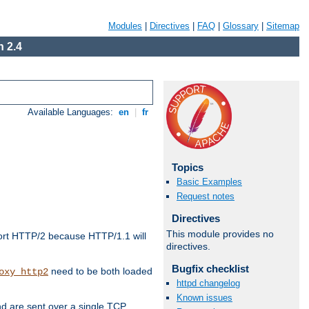
Modules
|
Directives
|
FAQ
|
Glossary
|
Sitemap
 2.4
Available Languages:
en
|
fr
Topics
Basic Examples
Request notes
Directives
This module provides no
ort HTTP/2 because HTTP/1.1 will
directives.
Bugfix checklist
need to be both loaded
oxy_http2
httpd changelog
Known issues
d are sent over a single TCP