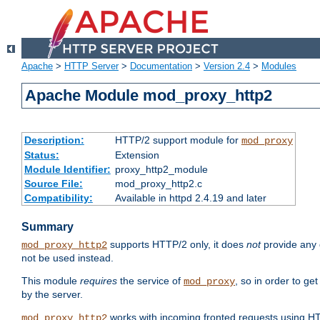
Apache
>
HTTP Server
>
Documentation
>
Version 2.4
>
Modules
Apache Module mod_proxy_http2
Description:
HTTP/2 support module for
mod_proxy
Status:
Extension
Module Identifier:
proxy_http2_module
Source File:
mod_proxy_http2.c
Compatibility:
Available in httpd 2.4.19 and later
Summary
supports HTTP/2 only, it does
not
provide any 
mod_proxy_http2
not be used instead.
This module
requires
the service of
, so in order to ge
mod_proxy
by the server.
works with incoming fronted requests using HT
mod_proxy_http2