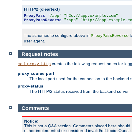
HTTP/2 (cleartext)
ProxyPass
"/app"
"h2c://app.example.com"
ProxyPassReverse
"/app"
"http://app.example.c
The schemes to configure above in
f
ProxyPassReverse
user agent.
Request notes
creates the following request notes for log
mod_proxy_http
proxy-source-port
The local port used for the connection to the backend s
proxy-status
The HTTP/2 status received from the backend server.
Comments
Notice:
This is not a Q&A section. Comments placed here should 
either implemented or considered invalid/off-topic. Ques