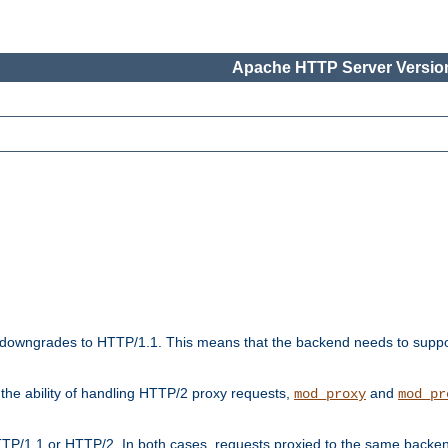
Apache HTTP Server Version
downgrades to HTTP/1.1. This means that the backend needs to supp
t the ability of handling HTTP/2 proxy requests,
and
mod_proxy
mod_pr
TP/1.1 or HTTP/2. In both cases, requests proxied to the same backen