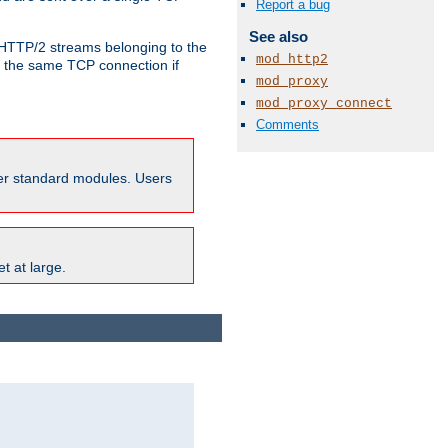
Report a bug
See also
o HTTP/2 streams belonging to the
mod_http2
e the same TCP connection if
mod_proxy
mod_proxy_connect
Comments
ther standard modules. Users
t at large.