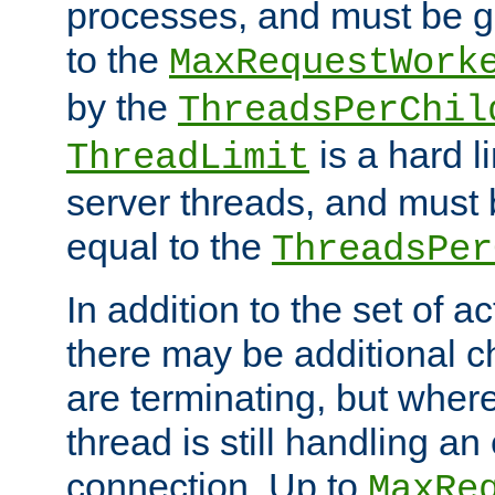
processes, and must be gr
to the
MaxRequestWork
by the
ThreadsPerChil
is a hard l
ThreadLimit
server threads, and must 
equal to the
ThreadsPer
In addition to the set of a
there may be additional c
are terminating, but where
thread is still handling an 
connection. Up to
MaxRe