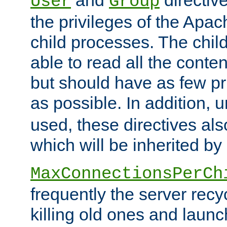
User
Group
the privileges of the Ap
child processes. The chi
able to read all the conten
but should have as few pr
as possible. In addition, 
used, these directives als
which will be inherited by
MaxConnectionsPerCh
frequently the server rec
killing old ones and laun