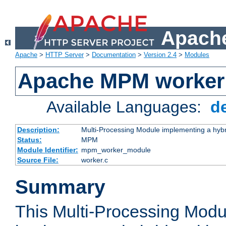
Apache
Apache
>
HTTP Server
>
Documentation
>
Version 2.4
>
Modules
Apache MPM worker
Available Languages:
d
Description:
Multi-Processing Module implementing a hybr
Status:
MPM
Module Identifier:
mpm_worker_module
Source File:
worker.c
Summary
This Multi-Processing Mod