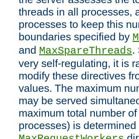
threads in all processes, a
processes to keep this nu
boundaries specified by
M
and
.
MaxSpareThreads
very self-regulating, it is 
modify these directives fr
values. The maximum numb
may be served simultaneou
maximum total number of t
processes) is determined 
dir
MaxRequestWorkers