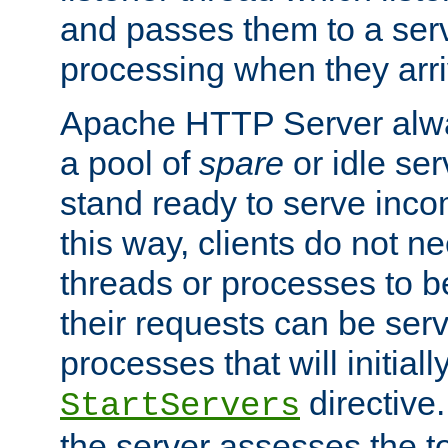
and passes them to a serv
processing when they arri
Apache HTTP Server alway
a pool of
spare
or idle se
stand ready to serve inco
this way, clients do not n
threads or processes to b
their requests can be ser
processes that will initiall
directive
StartServers
the server assesses the to