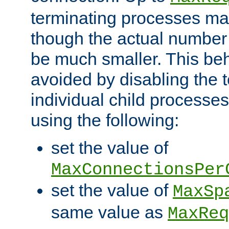
terminating processes ma
though the actual number
be much smaller. This be
avoided by disabling the t
individual child processe
using the following:
set the value of
MaxConnectionsPer
set the value of
MaxSp
same value as
MaxReq