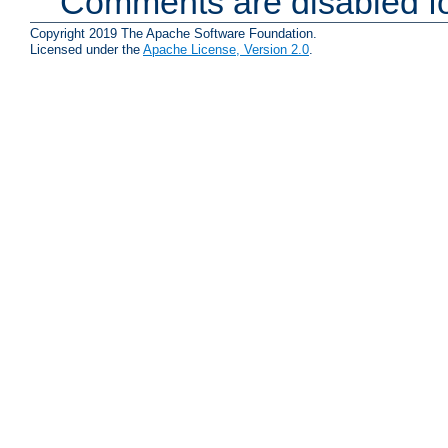
Comments are disabled fo
Copyright 2019 The Apache Software Foundation.
Licensed under the
Apache License, Version 2.0
.