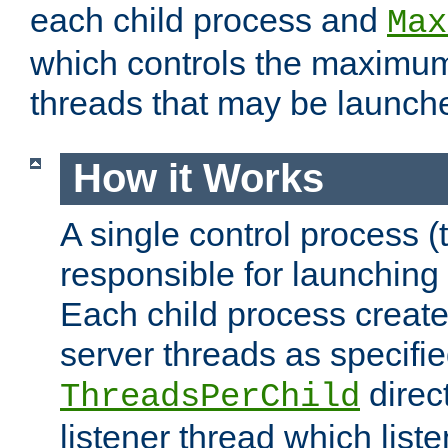
each child process and
Max
which controls the maximum
threads that may be launch
How it Works
A single control process (
responsible for launching
Each child process create
server threads as specifie
direct
ThreadsPerChild
listener thread which list