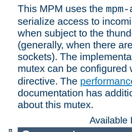
This MPM uses the
mpm-
serialize access to incom
when subject to the thun
(generally, when there are
sockets). The implementat
mutex can be configured 
directive. The
performance
documentation has additio
about this mutex.
Available