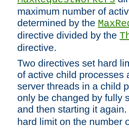
maximum number of active
determined by the
MaxRe
directive divided by the
T
directive.
Two directives set hard l
of active child processes
server threads in a child
only be changed by fully 
and then starting it again
hard limit on the number o