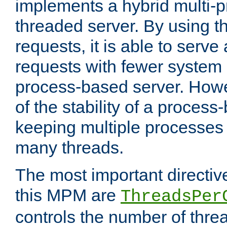
implements a hybrid multi-p
threaded server. By using t
requests, it is able to serve
requests with fewer system
process-based server. Howe
of the stability of a proces
keeping multiple processes 
many threads.
The most important directiv
this MPM are
ThreadsPer
controls the number of thr