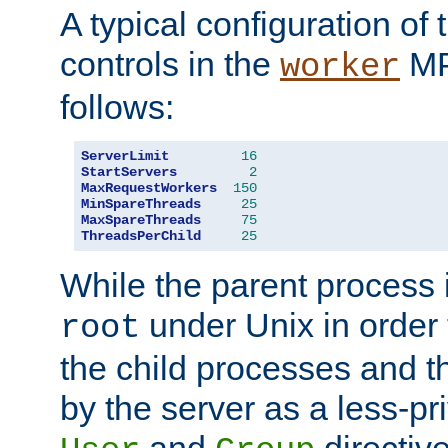
A typical configuration of
controls in the
MP
worker
follows:
ServerLimit
16
StartServers
2
MaxRequestWorkers
150
MinSpareThreads
25
MaxSpareThreads
75
ThreadsPerChild
25
While the parent process i
under Unix in order t
root
the child processes and 
by the server as a less-pr
and
directiv