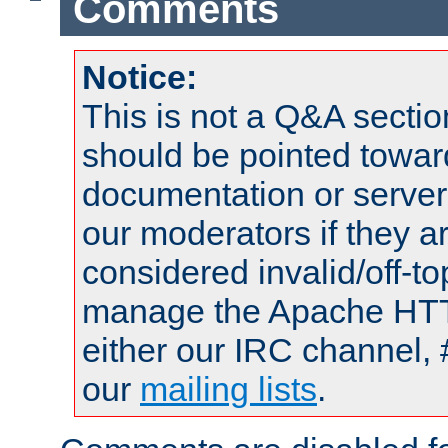
Comments
Notice:
This is not a Q&A sect
should be pointed towar
documentation or serve
our moderators if they a
considered invalid/off-t
manage the Apache HTTP
either our IRC channel, 
our
mailing lists
.