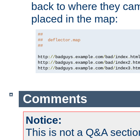
back to where they came
placed in the map:
##
##  deflector.map
##
http
://
badguys
.
example
.
com
/
bad
/
index
.
htm
http
://
badguys
.
example
.
com
/
bad
/
index2
.
ht
http
://
badguys
.
example
.
com
/
bad
/
index3
.
ht
Comments
Notice:
This is not a Q&A sect