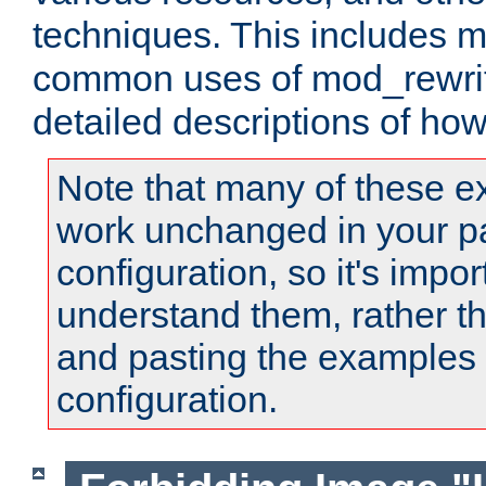
techniques. This includes 
common uses of mod_rewrit
detailed descriptions of ho
Note that many of these e
work unchanged in your pa
configuration, so it's impor
understand them, rather t
and pasting the examples 
configuration.