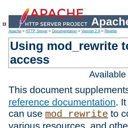
Apache
Apache
>
HTTP Server
>
Documentation
>
Version 2.4
>
Rewrite
Using mod_rewrite t
access
Availabl
This document supplement
reference documentation
. 
can use
to c
mod_rewrite
various resources, and othe