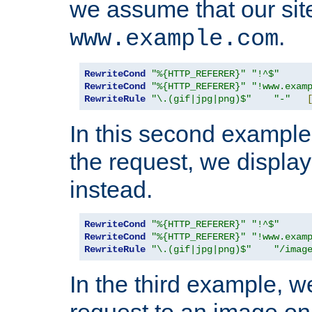
we assume that our site
.
www.example.com
RewriteCond
"%{HTTP_REFERER}"
"!^$"
RewriteCond
"%{HTTP_REFERER}"
"!www.exam
RewriteRule
"\.(gif|jpg|png)$"
"-"
In this second example,
the request, we displa
instead.
RewriteCond
"%{HTTP_REFERER}"
"!^$"
RewriteCond
"%{HTTP_REFERER}"
"!www.exam
RewriteRule
"\.(gif|jpg|png)$"
"/imag
In the third example, w
request to an image on