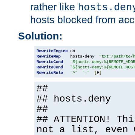
rather like
hosts.den
hosts blocked from acc
Solution:
RewriteEngine
RewriteMap
    hosts-deny  
"txt:/path/to/
RewriteCond
"${hosts-deny:%{REMOTE_ADD
RewriteCond
"${hosts-deny:%{REMOTE_HOS
RewriteRule
"^"
"-"
[
F
]
##
## hosts.deny
##
## ATTENTION! Thi
not a list, even 