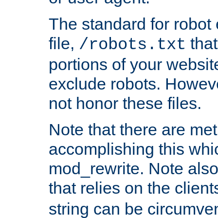
The standard for robot 
file,
that
/robots.txt
portions of your websi
exclude robots. Howev
not honor these files.
Note that there are me
accomplishing this whi
mod_rewrite. Note also
that relies on the clien
string can be circumven