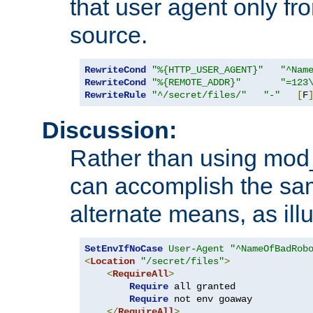
that user agent only fro
source.
RewriteCond
"%{HTTP_USER_AGENT}"
"^Nam
RewriteCond
"%{REMOTE_ADDR}"
"=123
RewriteRule
"^/secret/files/"
"-"
[
F
Discussion:
Rather than using mod_r
can accomplish the sa
alternate means, as ill
SetEnvIfNoCase
User-Agent
"^NameOfBadRob
<
Location
"/secret/files"
>
<
RequireAll
>
Require
 all granted

Require
 not env goaway

</
RequireAll
>