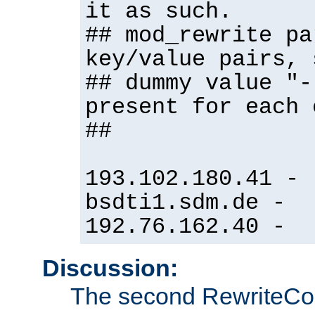
it as such.
## mod_rewrite pa
key/value pairs, 
## dummy value "-
present for each 
##
193.102.180.41 -
bsdti1.sdm.de -
192.76.162.40 -
Discussion:
The second RewriteCo