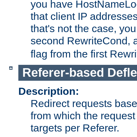
you have HostNameLoo
that client IP addresses
that's not the case, yo
second RewriteCond, 
flag from the first Rew
Referer-based Defle
Description:
Redirect requests base
from which the request 
targets per Referer.