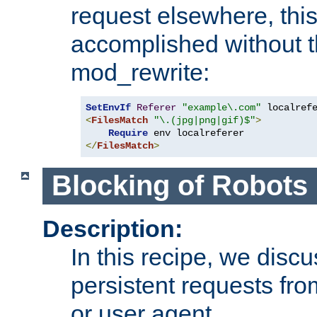
request elsewhere, thi
accomplished without t
mod_rewrite:
SetEnvIf
Referer
"example\.com"
<
FilesMatch
"\.(jpg|png|gif)$"
>
Require
</
FilesMatch
>
Blocking of Robots
Description:
In this recipe, we disc
persistent requests from
or user agent.