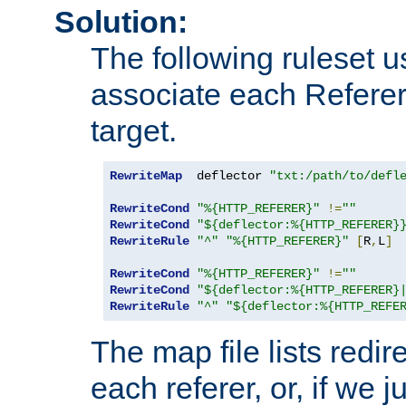
Solution:
The following ruleset u
associate each Referer 
target.
RewriteMap
  deflector 
"txt:/path/to/defl
RewriteCond
"%{HTTP_REFERER}"
!=
""
RewriteCond
"${deflector:%{HTTP_REFERER}
RewriteRule
"^"
"%{HTTP_REFERER}"
[
R
,
L
]
RewriteCond
"%{HTTP_REFERER}"
!=
""
RewriteCond
"${deflector:%{HTTP_REFERER}
RewriteRule
"^"
"${deflector:%{HTTP_REFE
The map file lists redire
each referer, or, if we j