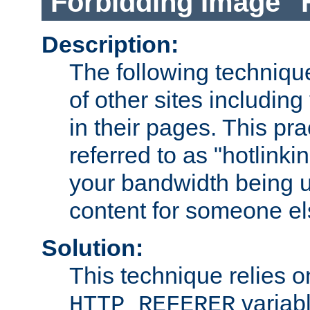
Forbidding Image "
Description:
The following technique
of other sites including
in their pages. This pra
referred to as "hotlinkin
your bandwidth being u
content for someone els
Solution:
This technique relies o
variabl
HTTP_REFERER