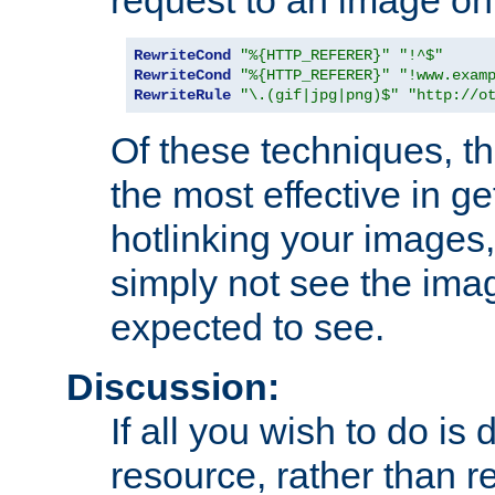
RewriteCond
"%{HTTP_REFERER}"
"!^$"
RewriteCond
"%{HTTP_REFERER}"
"!www.exam
RewriteRule
"\.(gif|jpg|png)$"
"http://o
Of these techniques, th
the most effective in ge
hotlinking your images,
simply not see the imag
expected to see.
Discussion:
If all you wish to do is
resource, rather than re