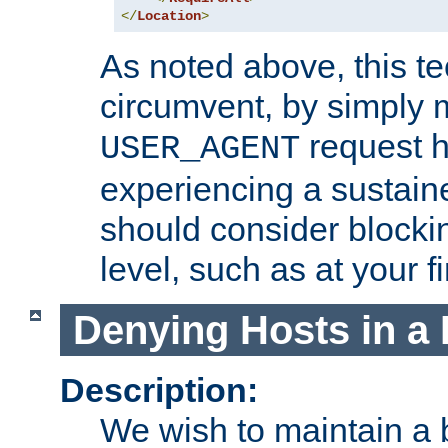
</
Location
>
As noted above, this tec
circumvent, by simply 
request h
USER_AGENT
experiencing a sustain
should consider blockin
level, such as at your fi
Denying Hosts in a 
Description:
We wish to maintain a b