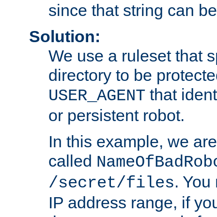
since that string can b
Solution:
We use a ruleset that s
directory to be protecte
that ident
USER_AGENT
or persistent robot.
In this example, we are
called
NameOfBadRob
. You
/secret/files
IP address range, if you