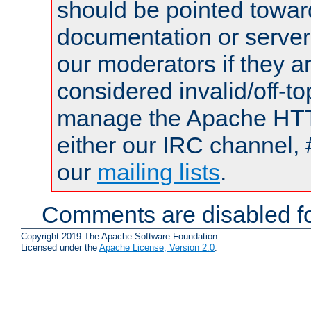
should be pointed towar
documentation or serve
our moderators if they a
considered invalid/off-t
manage the Apache HTTP
either our IRC channel, 
our
mailing lists
.
Comments are disabled fo
Copyright 2019 The Apache Software Foundation.
Licensed under the
Apache License, Version 2.0
.