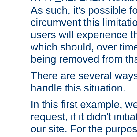
As such, it's possible 
circumvent this limitat
users will experience t
which should, over time
being removed from that
There are several ways
handle this situation.
In this first example, 
request, if it didn't ini
our site. For the purpo