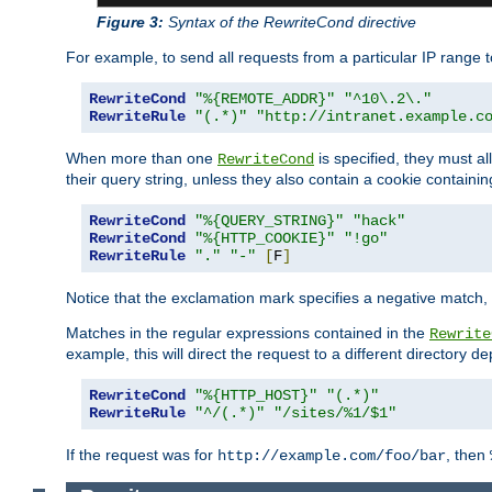
Figure 3:
Syntax of the RewriteCond directive
For example, to send all requests from a particular IP range t
RewriteCond
"%{REMOTE_ADDR}"
"^10\.2\."
RewriteRule
"(.*)"
"http://intranet.example.c
When more than one
is specified, they must al
RewriteCond
their query string, unless they also contain a cookie containi
RewriteCond
"%{QUERY_STRING}"
"hack"
RewriteCond
"%{HTTP_COOKIE}"
"!go"
RewriteRule
"."
"-"
[
F
]
Notice that the exclamation mark specifies a negative match, s
Matches in the regular expressions contained in the
Rewrite
example, this will direct the request to a different directory
RewriteCond
"%{HTTP_HOST}"
"(.*)"
RewriteRule
"^/(.*)"
"/sites/%1/$1"
If the request was for
, then
http://example.com/foo/bar