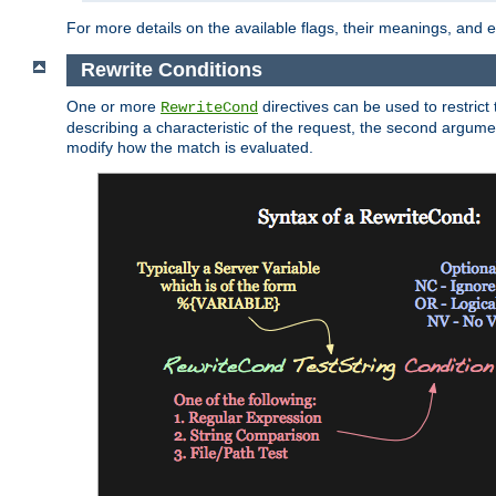
For more details on the available flags, their meanings, and
Rewrite Conditions
One or more
directives can be used to restrict 
RewriteCond
describing a characteristic of the request, the second argume
modify how the match is evaluated.