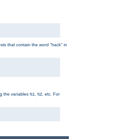
ts that contain the word "hack" in
g the variables
,
, etc. For
%1
%2