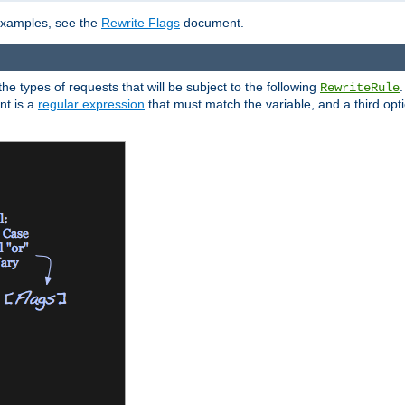
 examples, see the
Rewrite Flags
document.
the types of requests that will be subject to the following
RewriteRule
nt is a
regular expression
that must match the variable, and a third optio