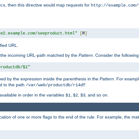
, then this directive would map requests for
ocs
http://example.com/
te2.example.com/seeproduct.html"
[
R
]
ified URL.
f the incoming URL-path matched by the
Pattern
. Consider the following
productdb/$1"
ed by the expression inside the parenthesis in the
Pattern
. For exampl
d to the path
.
/var/web/productdb/r14df
available in order in the variables
,
,
, and so on.
$1
$2
$3
ation of one or more flags to the end of the rule. For example, the ma
]