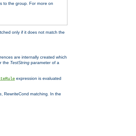
s to the group. For more on
tched only if it does not match the
erences are internally created which
r the
TestString
parameter of a
expression is evaluated
iteRule
le, RewriteCond matching. In the