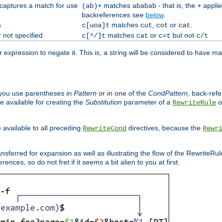
 captures a match for use
matches
- that is, the
applie
(ab)+
ababab
+
backreferences see
below
.
s
matches
,
or
.
c[uoa]t
cut
cot
cat
 not specified
matches
or
but not
c[^/]t
cat
c=t
c/t
expression to negate it. This is, a string will be considered to have ma
you use parentheses in
Pattern
or in one of the
CondPattern
, back-ref
 available for creating the
Substitution
parameter of a
o
RewriteRule
) available to all preceding
directives, because the
RewriteCond
Rewr
nsferred for expansion as well as illustrating the flow of the RewriteRu
nces, so do not fret if it seems a bit alien to you at first.