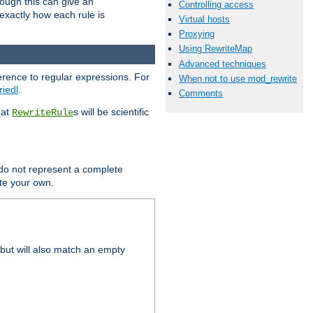
hough this can give an
Controlling access
u exactly how each rule is
Virtual hosts
Proxying
Using RewriteMap
Advanced techniques
erence to regular expressions. For
When not to use mod_rewrite
riedl
.
Comments
hat
s will be scientific
RewriteRule
 do not represent a complete
ite your own.
but will also match an empty