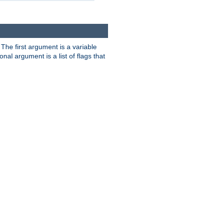
. The first argument is a variable
nal argument is a list of flags that