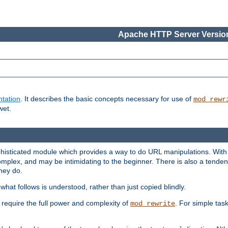
Apache HTTP Server Version
tation
. It describes the basic concepts necessary for use of
mod_rewr
wet.
histicated module which provides a way to do URL manipulations. With it
plex, and may be intimidating to the beginner. There is also a tendenc
hey do.
hat follows is understood, rather than just copied blindly.
quire the full power and complexity of
. For simple tas
mod_rewrite