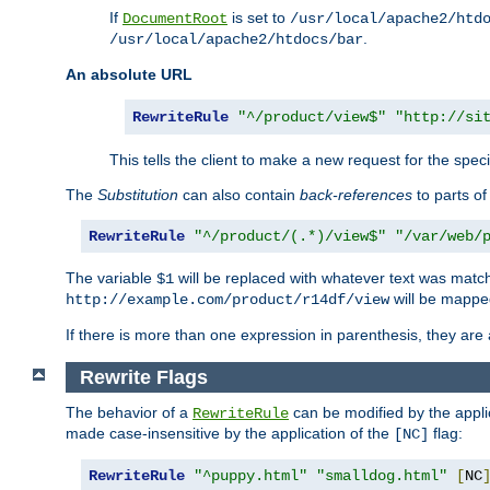
If
is set to
DocumentRoot
/usr/local/apache2/htd
.
/usr/local/apache2/htdocs/bar
An absolute URL
RewriteRule
"^/product/view$"
"http://si
This tells the client to make a new request for the spec
The
Substitution
can also contain
back-references
to parts o
RewriteRule
"^/product/(.*)/view$"
"/var/web/
The variable
will be replaced with whatever text was match
$1
will be mappe
http://example.com/product/r14df/view
If there is more than one expression in parenthesis, they are 
Rewrite Flags
The behavior of a
can be modified by the applic
RewriteRule
made case-insensitive by the application of the
flag:
[NC]
RewriteRule
"^puppy.html"
"smalldog.html"
[
NC