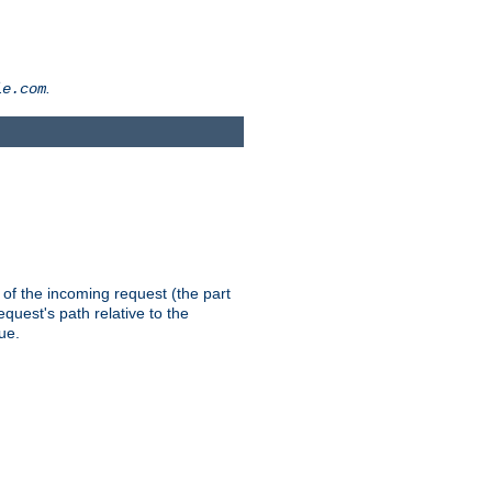
.
le.com
th of the incoming request (the part
quest's path relative to the
ue.