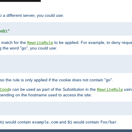
o a different server, you could use:
om$1"
l match for the
to be applied. For example, to deny reques
RewriteRule
ng the word "go", you could use:
o the rule is only applied if the cookie does not contain "go".
s can be used as part of the
Substitution
in the
usin
Cond
RewriteRule
 depending on the hostname used to access the site:
would contain
and
would contain
.
%1
example.com
$1
foo/bar