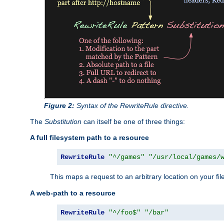
Figure 2:
Syntax of the RewriteRule directive.
The
Substitution
can itself be one of three things:
A full filesystem path to a resource
RewriteRule
"^/games"
"/usr/local/games/
This maps a request to an arbitrary location on your fi
A web-path to a resource
RewriteRule
"^/foo$"
"/bar"