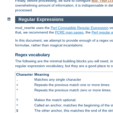
Finally, before proceeding, be sure to configure
mod_rewrit
overwhelming amount of information, it is indispensable in 
processed.
Regular Expressions
mod_rewrite uses the
Perl Compatible Regular Expression
vo
that, we recommend the
PCRE man pages
, the
Perl regular
In this document, we attempt to provide enough of a regex vo
formulae, rather than magical incantations.
Regex vocabulary
The following are the minimal building blocks you will need, i
regular expression vocabulary, but they are a good place to s
Character
Meaning
Matches any single character
.
Repeats the previous match one or more times
+
Repeats the previous match zero or more times.
*
Makes the match optional.
?
Called an anchor, matches the beginning of the s
^
The other anchor, this matches the end of the str
$