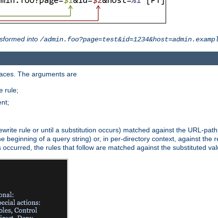
sformed into
/admin.foo?page=test&id=1234&host=admin.examp
paces. The arguments are
 rule;
nt;
irst rewrite rule or until a substitution occurs) matched against the URL-pa
beginning of a query string) or, in per-directory context, against the re
s occurred, the rules that follow are matched against the substituted val