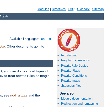
Modules
|
Directives
|
FAQ
|
Glossary
|
Sitemap
 2.4
Available Languages:
en
|
fr
. Other documents go into
ite
Introduction
Regular Expressions
RewriteRule Basics
Rewrite Flags
, you can do nearly all types of
y to treat rewrite rules as magic
Rewrite Conditions
Rewrite maps
.htaccess files
See also
ks, see
and the
mod_alias
Module documentation
Redirection and remapping