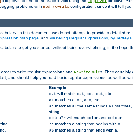
's log level to one of the trace levels using the
directive. Alt
e
LogLevel
debugging problems with
configuration, since it will tell yo
mod_rewrite
cabulary. In this document, we do not attempt to provide a detailed ref
 expression man page
, and
Mastering Regular Expressions, by Jeffrey F
cabulary to get you started, without being overwhelming, in the hope t
n order to write regular expressions and
s. They certainly
RewriteRule
tart, and should help you read basic regular expressions, as well as wr
Example
will match
,
,
, etc.
c.t
cat
cot
cut
matches
,
,
, etc
a+
a
aa
aaa
matches all the same things
matches, 
a*
a+
string.
will match
and
.
colou?r
color
colour
tring
matches a string that begins with
^a
a
ing.
matches a string that ends with
.
a$
a