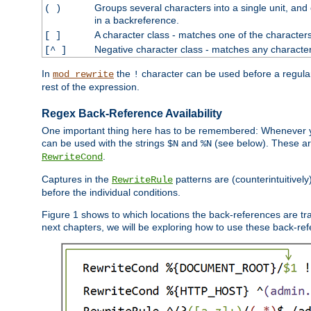
Groups several characters into a single unit, and
( )
in a backreference.
A character class - matches one of the character
[ ]
Negative character class - matches any character
[^ ]
In
the
character can be used before a regular 
mod_rewrite
!
rest of the expression.
Regex Back-Reference Availability
One important thing here has to be remembered: Whenever 
can be used with the strings
and
(see below). These are
$N
%N
.
RewriteCond
Captures in the
patterns are (counterintuitively
RewriteRule
before the individual conditions.
Figure 1 shows to which locations the back-references are tra
next chapters, we will be exploring how to use these back-refere