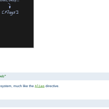
web"
lesystem, much like the
directive.
Alias