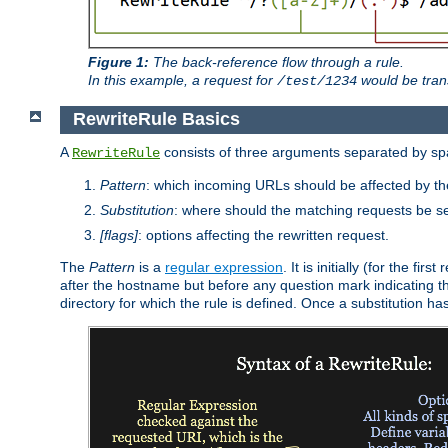
Figure 1:
The back-reference flow through a rule.
In this example, a request for
would be tran
/test/1234
RewriteRule Basics
A
consists of three arguments separated by s
RewriteRule
Pattern
: which incoming URLs should be affected by the
Substitution
: where should the matching requests be se
[flags]
: options affecting the rewritten request.
The
Pattern
is a
regular expression
. It is initially (for the f
after the hostname but before any question mark indicating the 
directory for which the rule is defined. Once a substitution ha