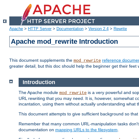
Apache
>
HTTP Server
>
Documentation
>
Version 2.4
>
Rewrite
Apache mod_rewrite Introduction
This document supplements the
reference documen
mod_rewrite
greater detail, but this doc should help the beginner get their feet 
Introduction
The Apache module
is a very powerful and sop
mod_rewrite
URL rewriting that you may need. It is, however, somewhat com
incantation, using them without actually understanding what t
This document attempts to give sufficient background so that w
Remember that many common URL-manipulation tasks don't re
documentation on
mapping URLs to the filesystem
.