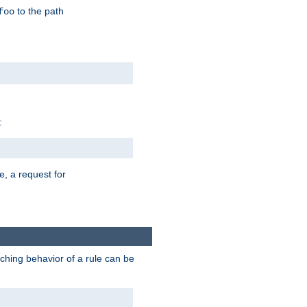
to the path
foo
:
e, a request for
tching behavior of a rule can be