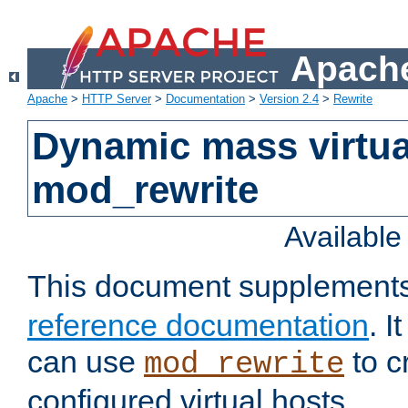
Apache
Apache
>
HTTP Server
>
Documentation
>
Version 2.4
>
Rewrite
Dynamic mass virtua
mod_rewrite
Availabl
This document supplement
reference documentation
. 
can use
to c
mod_rewrite
configured virtual hosts.