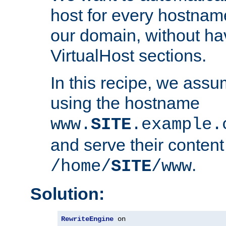
host for every hostnam
our domain, without ha
VirtualHost sections.
In this recipe, we assu
using the hostname
www.
SITE
.example.
and serve their content
.
/home/
SITE
/www
Solution:
RewriteEngine
 on
