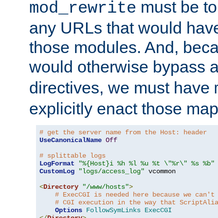
must be tol
mod_rewrite
any URLs that would hav
those modules. And, beca
would otherwise bypass 
directives, we must have
explicitly enact those ma
# get the server name from the Host: header
UseCanonicalName
Off
# splittable logs
LogFormat
"%{Host}i %h %l %u %t \"%r\" %s %b"
CustomLog
"logs/access_log"
 vcommon

<
Directory
"/www/hosts"
>
# ExecCGI is needed here because we can't
# CGI execution in the way that ScriptAli
Options
FollowSymLinks
ExecCGI