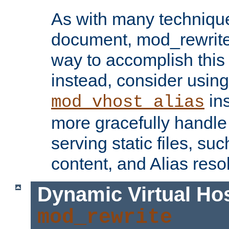
As with many technique
document, mod_rewrite r
way to accomplish this 
instead, consider using
ins
mod_vhost_alias
more gracefully handl
serving static files, s
content, and Alias resol
Dynamic Virtual Ho
mod_rewrite