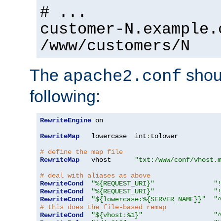
# ...
customer-N.example.
/www/customers/N
The
shoul
apache2.conf
following:
RewriteEngine
 on

RewriteMap
   lowercase  int
:
tolower

# define the map file
RewriteMap
   vhost      
"txt:/www/conf/vhost.
# deal with aliases as above
RewriteCond
"%{REQUEST_URI}"
"
RewriteCond
"%{REQUEST_URI}"
"
RewriteCond
"${lowercase:%{SERVER_NAME}}"
"
# this does the file-based remap
RewriteCond
"${vhost:%1}"
"