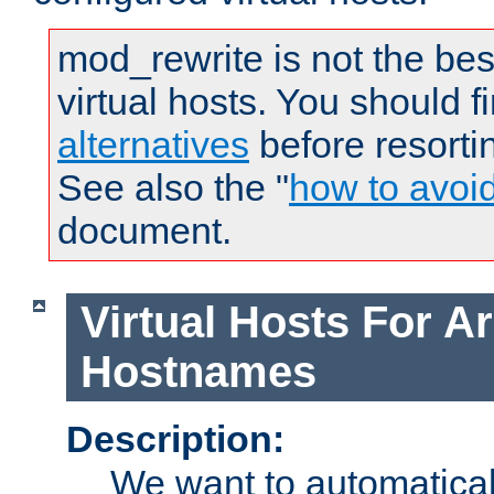
mod_rewrite is not the bes
virtual hosts. You should f
alternatives
before resorti
See also the "
how to avoi
document.
Virtual Hosts For Ar
Hostnames
Description:
We want to automaticall