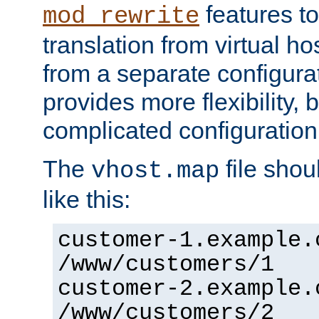
features to
mod_rewrite
translation from virtual h
from a separate configurat
provides more flexibility,
complicated configuration
The
file shou
vhost.map
like this:
customer-1.example.
/www/customers/1
customer-2.example.
/www/customers/2