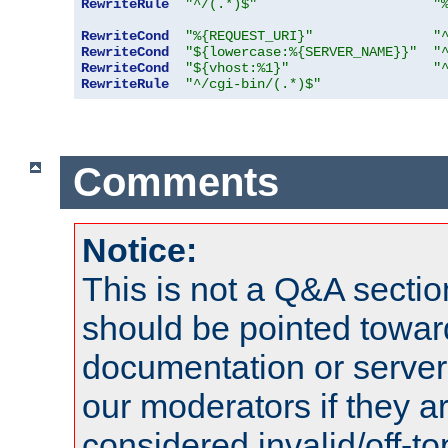
RewriteRule
"^/(.*)$"
"
RewriteCond
"%{REQUEST_URI}"
"
RewriteCond
"${lowercase:%{SERVER_NAME}}"
"
RewriteCond
"${vhost:%1}"
"
RewriteRule
"^/cgi-bin/(.*)$"
Comments
Notice:
This is not a Q&A sect
should be pointed towar
documentation or serve
our moderators if they a
considered invalid/off-t