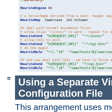
</
Directory
>
RewriteEngine
On
# a ServerName derived from a Host: header ma
RewriteMap
  lowercase  int
:
tolower

## deal with normal documents first:
# allow Alias "/icons/" to work - repeat for 
RewriteCond
"%{REQUEST_URI}"
"!^/icons/"
# allow CGIs to work
RewriteCond
"%{REQUEST_URI}"
"!^/cgi-bin/"
# do the magic
RewriteRule
"^/(.*)$"
"/www/hosts/${lowerca
## and now deal with CGIs - we have to force 
RewriteCond
"%{REQUEST_URI}"
"^/cgi-bin/"
RewriteRule
"^/(.*)$"
"/www/hosts/${lowerca
Using a Separate Vi
Configuration File
This arrangement uses m