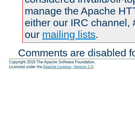
manage the Apache HTTP
either our IRC channel, 
our
mailing lists
.
Comments are disabled fo
Copyright 2019 The Apache Software Foundation.
Licensed under the
Apache License, Version 2.0
.