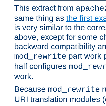
This extract from
apache
same thing as
the first e
is very similar to the cor
above, except for some ch
backward compatibility a
part work 
mod_rewrite
half configures
mod_rew
work.
Because
r
mod_rewrite
URI translation modules (