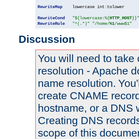
RewriteMap
    lowercase int
:
tolower

RewriteCond
"${lowercase:%{
HTTP_HOST
}}
RewriteRule
"^(.*)"
"/home/
%1
/www$1"
Discussion
You will need to take
resolution - Apache d
name resolution. You'l
create CNAME record
hostname, or a DNS w
Creating DNS records
scope of this documen