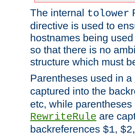
The internal
tolower
directive is used to ens
hostnames being used a
so that there is no ambi
structure which must b
Parentheses used in a
captured into the back
etc, while parentheses
are capt
RewriteRule
backreferences
,
$1
$2