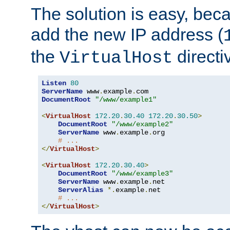
The solution is easy, be
add the new IP address (
the
directi
VirtualHost
Listen
80
ServerName
 www
.
example
.
DocumentRoot
"/www/example1"
<
VirtualHost
172.20
.
30.40
172.20
.
30.50
>
DocumentRoot
"/www/example2"
ServerName
 www
.
example
.
org

# ...
</
VirtualHost
>
<
VirtualHost
172.20
.
30.40
>
DocumentRoot
"/www/example3"
ServerName
 www
.
example
.
net

ServerAlias
*.
example
.
net

# ...
</
VirtualHost
>