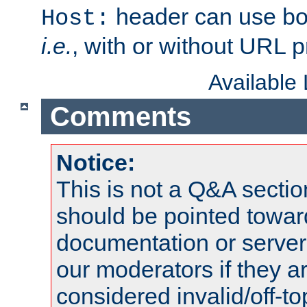
header can use bo
Host:
i.e.
, with or without URL pr
Available
Comments
Notice:
This is not a Q&A sect
should be pointed towar
documentation or serve
our moderators if they a
considered invalid/off-t