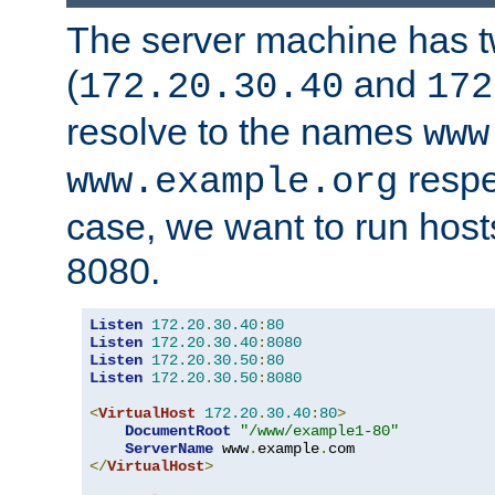
The server machine has 
(
and
172.20.30.40
172
resolve to the names
www
respe
www.example.org
case, we want to run host
8080.
Listen
172.20
.
30.40
:
80
Listen
172.20
.
30.40
:
8080
Listen
172.20
.
30.50
:
80
Listen
172.20
.
30.50
:
8080
<
VirtualHost
172.20
.
30.40
:
80
>
DocumentRoot
"/www/example1-80"
ServerName
 www
.
example
.
</
VirtualHost
>