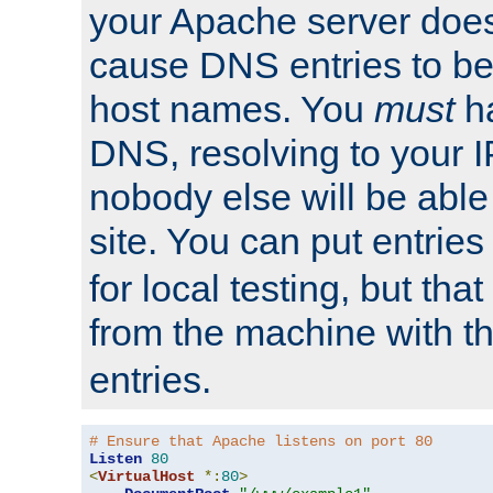
your Apache server does
cause DNS entries to be
host names. You
must
ha
DNS, resolving to your I
nobody else will be able
site. You can put entries
for local testing, but that
from the machine with 
entries.
# Ensure that Apache listens on port 80
Listen
80
<
VirtualHost
*:
80
>