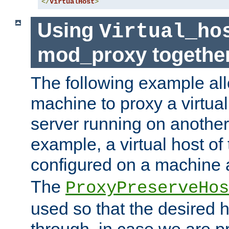
</
VirtualHost
>
Using
Virtual_ho
mod_proxy togethe
The following example all
machine to proxy a virtual
server running on another
example, a virtual host o
configured on a machine 
The
ProxyPreserveHos
used so that the desired