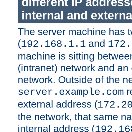
different IP addres
internal and externa
The server machine has 
(
and
192.168.1.1
172.
machine is sitting between
(intranet) network and an 
network. Outside of the n
r
server.example.com
external address (
172.2
the network, that same na
internal address (
192.16