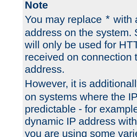
Note
You may replace
with 
*
address on the system. S
will only be used for H
received on connection t
address.
However, it is additional
on systems where the IP
predictable - for exampl
dynamic IP address with
you are using some vari