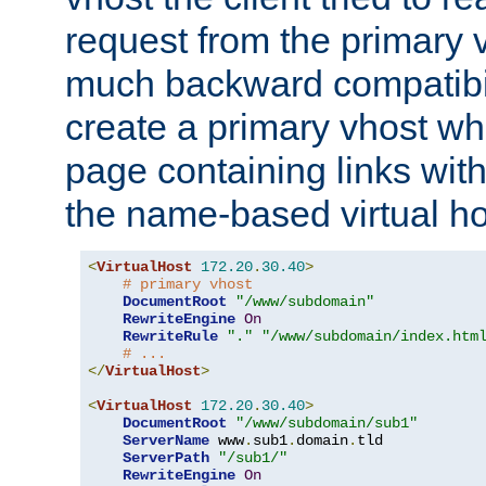
request from the primary 
much backward compatibil
create a primary vhost wh
page containing links wit
the name-based virtual ho
<
VirtualHost
172.20
.
30.40
>
# primary vhost
DocumentRoot
"/www/subdomain"
RewriteEngine
On
RewriteRule
"."
"/www/subdomain/index.htm
# ...
</
VirtualHost
>
<
VirtualHost
172.20
.
30.40
>
DocumentRoot
"/www/subdomain/sub1"
ServerName
 www
.
sub1
.
domain
.
tld

ServerPath
"/sub1/"
RewriteEngine
On