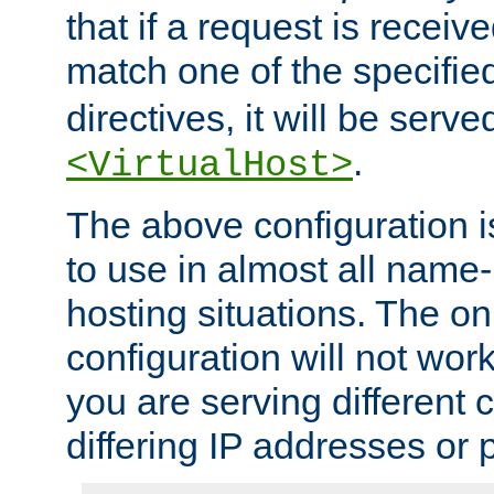
that if a request is receiv
match one of the specifi
directives, it will be served
.
<VirtualHost>
The above configuration i
to use in almost all name-
hosting situations. The onl
configuration will not work 
you are serving different
differing IP addresses or p