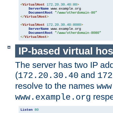
<
VirtualHost
172.20
.
30.40
:
80
>
ServerName
 www
.
example
.
org

DocumentRoot
"/www/otherdomain-80"
</
VirtualHost
>
<
VirtualHost
172.20
.
30.40
:
8080
>
ServerName
 www
.
example
.
org

DocumentRoot
"/www/otherdomain-8080"
</
VirtualHost
>
IP-based virtual hos
The server has two IP ad
(
and
172.20.30.40
172
resolve to the names
www
respe
www.example.org
Listen
80