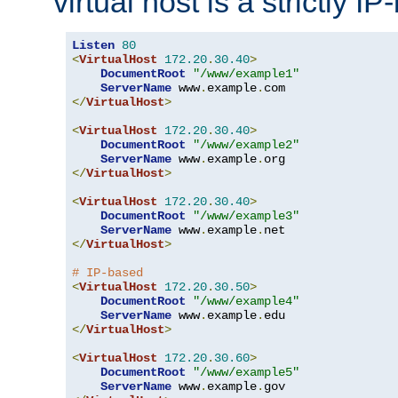
virtual host is a strictly I
Listen
80
<
VirtualHost
172.20
.
30.40
>
DocumentRoot
"/www/example1"
ServerName
 www
.
example
.
</
VirtualHost
>
<
VirtualHost
172.20
.
30.40
>
DocumentRoot
"/www/example2"
ServerName
 www
.
example
.
</
VirtualHost
>
<
VirtualHost
172.20
.
30.40
>
DocumentRoot
"/www/example3"
ServerName
 www
.
example
.
</
VirtualHost
>
# IP-based
<
VirtualHost
172.20
.
30.50
>
DocumentRoot
"/www/example4"
ServerName
 www
.
example
.
</
VirtualHost
>
<
VirtualHost
172.20
.
30.60
>
DocumentRoot
"/www/example5"
ServerName
 www
.
example
.