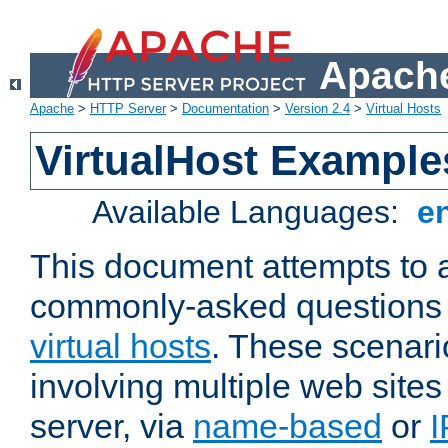
Apache
Apache
>
HTTP Server
>
Documentation
>
Version 2.4
>
Virtual Hosts
VirtualHost Example
Available Languages:
e
This document attempts to 
commonly-asked questions 
virtual hosts
. These scenari
involving multiple web sites
server, via
name-based
or
I