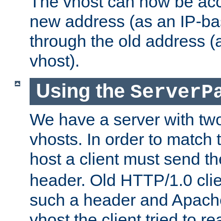
The vhost can now be ac
new address (as an IP-ba
through the old address 
vhost).
Using the
ServerP
We have a server with t
vhosts. In order to match t
host a client must send t
header. Old HTTP/1.0 cli
such a header and Apach
vhost the client tried to r