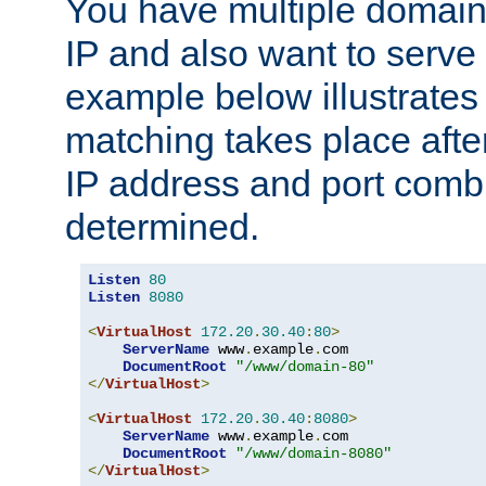
You have multiple domain
IP and also want to serve 
example below illustrates
matching takes place afte
IP address and port combi
determined.
Listen
80
Listen
8080
<
VirtualHost
172.20
.
30.40
:
80
>
ServerName
 www
.
example
.
com

DocumentRoot
"/www/domain-80"
</
VirtualHost
>
<
VirtualHost
172.20
.
30.40
:
8080
>
ServerName
 www
.
example
.
com

DocumentRoot
"/www/domain-8080"
</
VirtualHost
>