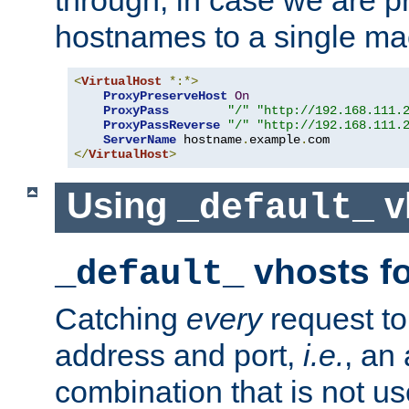
through, in case we are p
hostnames to a single ma
<
VirtualHost
*:*>
ProxyPreserveHost
On
ProxyPass
"/"
"http://192.168.111.
ProxyPassReverse
"/"
"http://192.168.111.
ServerName
 hostname
.
example
.
</
VirtualHost
>
Using
v
_default_
vhosts fo
_default_
Catching
every
request to
address and port,
i.e.
, an
combination that is not us