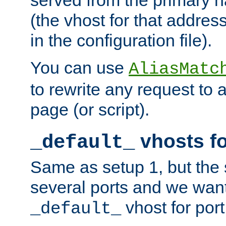
(the vhost for that address
in the configuration file).
You can use
AliasMatc
to rewrite any request to 
page (or script).
vhosts fo
_default_
Same as setup 1, but the 
several ports and we wan
vhost for port
_default_