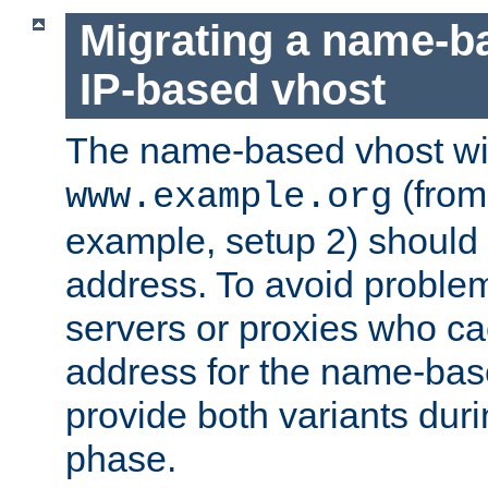
Migrating a name-b
IP-based vhost
The name-based vhost wi
(from
www.example.org
example, setup 2) should 
address. To avoid proble
servers or proxies who ca
address for the name-bas
provide both variants duri
phase.