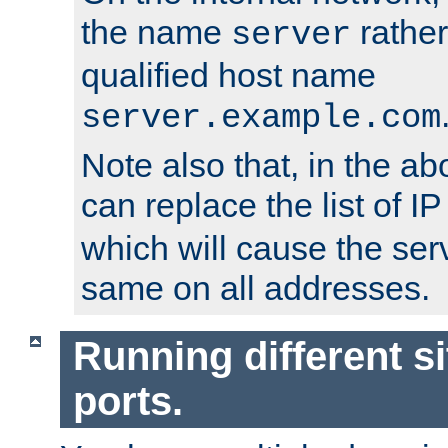
the name
rather
server
qualified host name
server.example.com
Note also that, in the a
can replace the list of 
which will cause the ser
same on all addresses.
Running different si
ports.