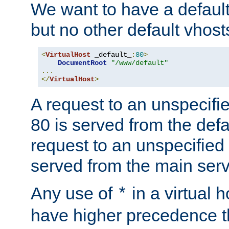
We want to have a default 
but no other default vhost
<
VirtualHost
 _default_
:
80
>
DocumentRoot
"/www/default"
...
</
VirtualHost
>
A request to an unspecifi
80 is served from the defa
request to an unspecified
served from the main serv
Any use of
in a virtual h
*
have higher precedence 