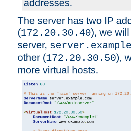
addresses.
The server has two IP ad
(
), we wil
172.20.30.40
server,
server.exampl
other (
), 
172.20.30.50
more virtual hosts.
Listen
80
# This is the "main" server running on 172.20
ServerName
 server
.
example
.
DocumentRoot
"/www/mainserver"
<
VirtualHost
172.20
.
30.50
>
DocumentRoot
"/www/example1"
ServerName
 www
.
example
.
com
