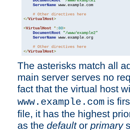
DocumentRoot
"/www/example1"
ServerName
 www
.
example
.
com

# Other directives here
</
VirtualHost
>
<
VirtualHost
*:
80
>
DocumentRoot
"/www/example2"
ServerName
 www
.
example
.
org

# Other directives here
</
VirtualHost
>
The asterisks match all a
main server serves no req
fact that the virtual host w
is fir
www.example.com
file, it has the highest pr
as the
default
or
primary
s