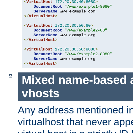
<
VirtualHost
172.20
.
30.40
:
8080
>
DocumentRoot
"/www/example1-8080"
ServerName
 www
.
example
.
</
VirtualHost
>
<
VirtualHost
172.20
.
30.50
:
80
>
DocumentRoot
"/www/example2-80"
ServerName
 www
.
example
.
</
VirtualHost
>
<
VirtualHost
172.20
.
30.50
:
8080
>
DocumentRoot
"/www/example2-8080"
ServerName
 www
.
example
.
</
VirtualHost
>
Mixed name-based 
vhosts
Any address mentioned in
virtualhost that never app