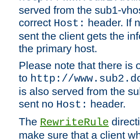
served from the sub1-vhost
correct
header. If 
Host:
sent the client gets the i
the primary host.
Please note that there is 
to
http://www.sub2.d
is also served from the sub
sent no
header.
Host:
The
direct
RewriteRule
make sure that a client wh