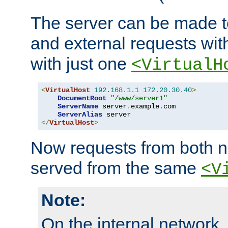
The server can be made to
and external requests wit
with just one
<VirtualH
<
VirtualHost
192.168
.
1.1
172.20
.
30.40
>
DocumentRoot
"/www/server1"
ServerName
 server
.
example
.
com

ServerAlias
</
VirtualHost
>
Now requests from both n
served from the same
<V
Note:
On the internal network,