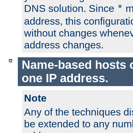
DNS solution. Since
m
*
address, this configurat
without changes whenev
address changes.
Name-based hosts 
one IP address.
Note
Any of the techniques d
be extended to any numb