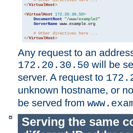
# Other directives here ...
</
VirtualHost
>
<
VirtualHost
172.20
.
30.50
>
DocumentRoot
"/www/example2"
ServerName
 www
.
example
.
org

# Other directives here ...
</
VirtualHost
>
Any request to an address
will be s
172.20.30.50
server. A request to
172.
unknown hostname, or n
be served from
www.exa
Serving the same c