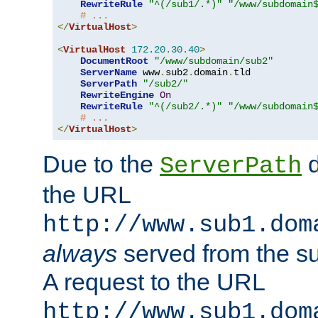
RewriteRule
"^(/sub1/.*)"
"/www/subdomain
# ...
</
VirtualHost
>
<
VirtualHost
172.20
.
30.40
>
DocumentRoot
"/www/subdomain/sub2"
ServerName
 www
.
sub2
.
domain
.
tld

ServerPath
"/sub2/"
RewriteEngine
On
RewriteRule
"^(/sub2/.*)"
"/www/subdomain
# ...
</
VirtualHost
>
Due to the
d
ServerPath
the URL
http://www.sub1.dom
always
served from the s
A request to the URL
http://www.sub1.dom