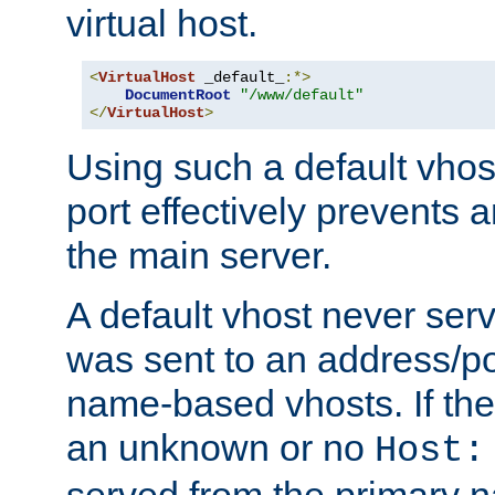
virtual host.
<
VirtualHost
 _default_
:*>
DocumentRoot
"/www/default"
</
VirtualHost
>
Using such a default vhos
port effectively prevents 
the main server.
A default vhost never serv
was sent to an address/por
name-based vhosts. If the
an unknown or no
Host:
served from the primary 