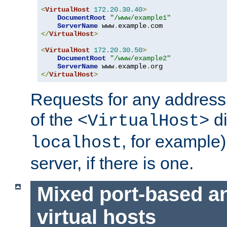
<
VirtualHost
172.20
.
30.40
>
DocumentRoot
"/www/example1"
ServerName
 www
.
example
.
</
VirtualHost
>
<
VirtualHost
172.20
.
30.50
>
DocumentRoot
"/www/example2"
ServerName
 www
.
example
.
</
VirtualHost
>
Requests for any address 
of the
di
<VirtualHost>
, for example)
localhost
server, if there is one.
Mixed port-based a
virtual hosts