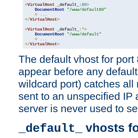
<
VirtualHost
 _default_
:
80
>
DocumentRoot
"/www/default80"
# ...
</
VirtualHost
>
<
VirtualHost
 _default_
:*>
DocumentRoot
"/www/default"
# ...
</
VirtualHost
>
The default vhost for por
appear before any default
wildcard port) catches all
sent to an unspecified IP
server is never used to se
vhosts fo
_default_