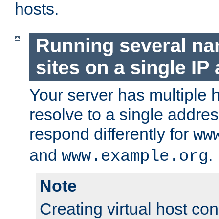
hosts.
Running several n
sites on a single IP
Your server has multiple 
resolve to a single addre
respond differently for
ww
and
.
www.example.org
Note
Creating virtual host con