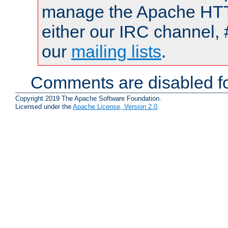
manage the Apache HTTP
either our IRC channel, 
our
mailing lists
.
Comments are disabled fo
Copyright 2019 The Apache Software Foundation.
Licensed under the
Apache License, Version 2.0
.