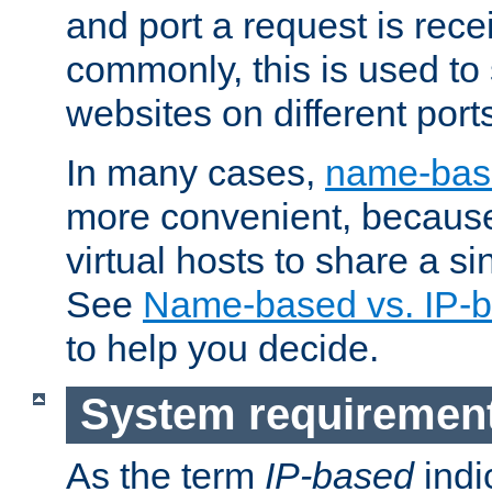
and port a request is rec
commonly, this is used to 
websites on different ports
In many cases,
name-base
more convenient, becaus
virtual hosts to share a si
See
Name-based vs. IP-b
to help you decide.
System requiremen
As the term
IP-based
indi