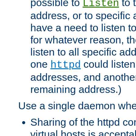
possible to
to 
Listen
address, or to specific
have a need to listen t
for whatever reason, th
listen to all specific a
one
could listen
httpd
addresses, and another 
remaining address.)
Use a single daemon whe
Sharing of the httpd c
virtual hosts is accepta