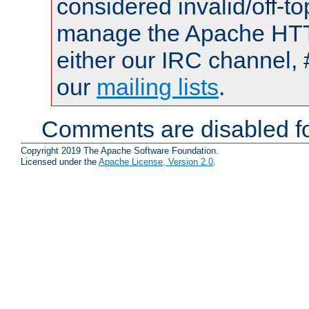
considered invalid/off-t
manage the Apache HTTP
either our IRC channel, 
our
mailing lists
.
Comments are disabled fo
Copyright 2019 The Apache Software Foundation.
Licensed under the
Apache License, Version 2.0
.