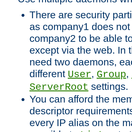
There are security part
as company1 does not 
company2 to be able to
except via the web. In 
need two daemons, eac
different
,
,
User
Group
settings.
ServerRoot
You can afford the mem
descriptor requirements 
every IP alias on the ma