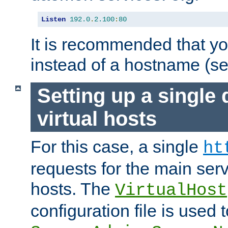
Listen
192.0
.
2.100
:
80
It is recommended that y
instead of a hostname (s
Setting up a single
virtual hosts
For this case, a single
ht
requests for the main serve
hosts. The
VirtualHost
configuration file is used 