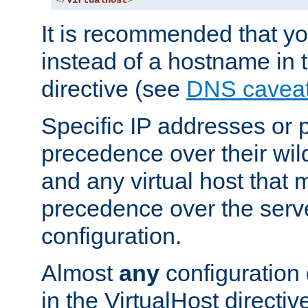
</
VirtualHost
>
It is recommended that y
instead of a hostname in 
directive (see
DNS cavea
Specific IP addresses or 
precedence over their wil
and any virtual host that
precedence over the serv
configuration.
Almost
any
configuration 
in the VirtualHost directiv