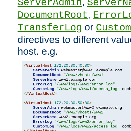
,
ServerAdmin
ServerN
,
DocumentRoot
ErrorL
or
TransferLog
Custom
directives to different valu
host. e.g.
<
VirtualHost
172.20
.
30.40
:
80
>
ServerAdmin
 webmaster@www1
.
example
.
com

DocumentRoot
"/www/vhosts/www1"
ServerName
 www1
.
example
.
com

ErrorLog
"/www/logs/www1/error_log"
CustomLog
"/www/logs/www1/access_log"
</
VirtualHost
>
<
VirtualHost
172.20
.
30.50
:
80
>
ServerAdmin
 webmaster@www2
.
example
.
org

DocumentRoot
"/www/vhosts/www2"
ServerName
 www2
.
example
.
org

ErrorLog
"/www/logs/www2/error_log"
CustomLog
"/www/logs/www2/access_log"