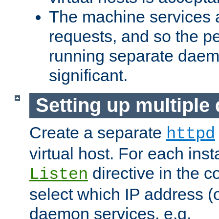
The machine services 
requests, and so the p
running separate dae
significant.
Setting up multipl
Create a separate
httpd
virtual host. For each inst
directive in the co
Listen
select which IP address (or
daemon services. e.g.