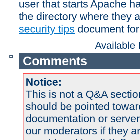
user that starts Apache h
the directory where they a
security tips
document for 
Available
Comments
Notice:
This is not a Q&A sect
should be pointed towar
documentation or serve
our moderators if they a