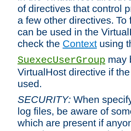
of directives that control
a few other directives. To f
can be used in the Virtual
check the
Context
using 
may b
SuexecUserGroup
VirtualHost directive if th
used.
SECURITY:
When specify
log files, be aware of som
which are present if anyo