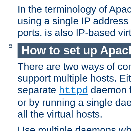
In the terminology of Ap
using a single IP address
ports, is also IP-based vir
How to set up Apac
There are two ways of con
support multiple hosts. Ei
separate
daemon f
httpd
or by running a single d
all the virtual hosts.
Use multiple daemons wh