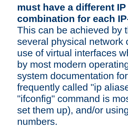
must have a different IP
combination for each IP
This can be achieved by 
several physical network 
use of virtual interfaces 
by most modern operatin
system documentation for 
frequently called "ip alias
"ifconfig" command is mo
set them up), and/or using
numbers.