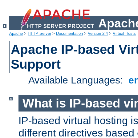
Apache
Apache
>
HTTP Server
>
Documentation
>
Version 2.4
>
Virtual Hosts
Apache IP-based Vir
Support
Available Languages:
e
What is IP-based vir
IP-based virtual hosting i
different directives based