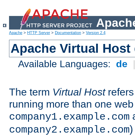
Apache
Apache
>
HTTP Server
>
Documentation
>
Version 2.4
Apache Virtual Host
Available Languages:
de
The term
Virtual Host
refers 
running more than one web 
company1.example.com
)
company2.example.com