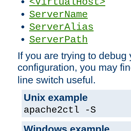
<VirtualHost>
ServerName
ServerAlias
ServerPath
If you are trying to debug 
configuration, you may fi
line switch useful.
Unix example
apache2ctl -S
Windows example