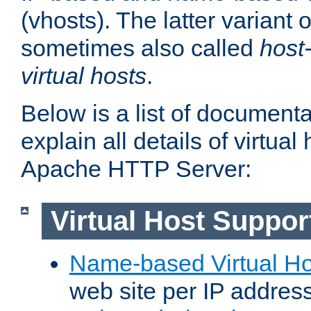
(vhosts). The latter variant o
sometimes also called
host
virtual hosts
.
Below is a list of document
explain all details of virtual
Apache HTTP Server:
Virtual Host Suppor
Name-based Virtual Ho
web site per IP addres