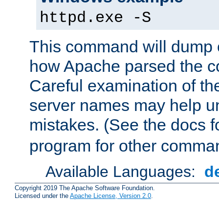
httpd.exe -S
This command will dump o
how Apache parsed the con
Careful examination of t
server names may help un
mistakes. (See the docs f
program for other comman
Available Languages:
d
Copyright 2019 The Apache Software Foundation.
Licensed under the
Apache License, Version 2.0
.