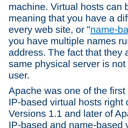
machine. Virtual hosts can 
meaning that you have a dif
every web site, or "
name-b
you have multiple names ru
address. The fact that they 
same physical server is not
user.
Apache was one of the first
IP-based virtual hosts right 
Versions 1.1 and later of A
IP-based and name-based vi