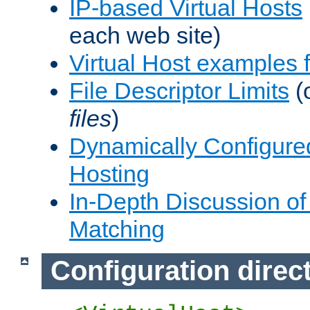
IP-based Virtual Hosts
each web site)
Virtual Host examples
File Descriptor Limits
(
files
)
Dynamically Configure
Hosting
In-Depth Discussion of 
Matching
Configuration direc