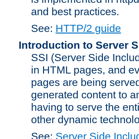
and best practices.
See:
HTTP/2 guide
Introduction to Server S
SSI (Server Side Includ
in HTML pages, and eva
pages are being served
generated content to a
having to serve the ent
other dynamic technolo
See:
Server Side Inclu