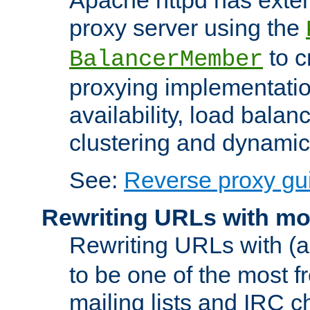
proxy server using the
to c
BalancerMember
proxying implementatio
availability, load balan
clustering and dynamic 
See:
Reverse proxy gu
Rewriting URLs with mo
Rewriting URLs with (a
to be one of the most f
mailing lists and IRC