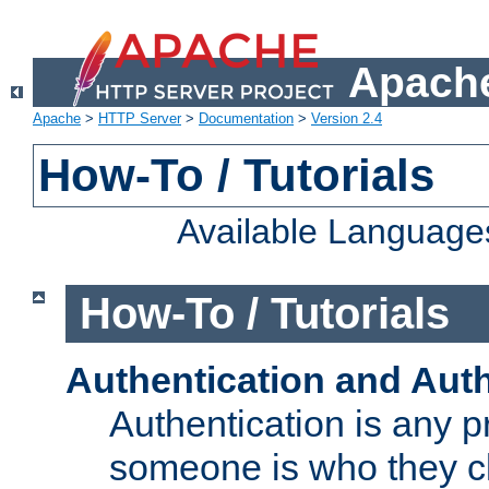
Apache
Apache
>
HTTP Server
>
Documentation
>
Version 2.4
How-To / Tutorials
Available Language
How-To / Tutorials
Authentication and Auth
Authentication is any p
someone is who they cl