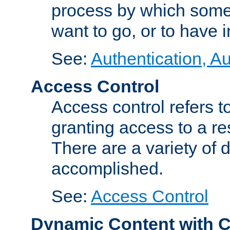
process by which some
want to go, or to have 
See:
Authentication, Au
Access Control
Access control refers to
granting access to a re
There are a variety of d
accomplished.
See:
Access Control
Dynamic Content with 