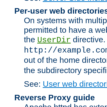
Per-user web directorie
On systems with multip
permitted to have a web
the
directive.
UserDir
http://example.co
out of the home director
the subdirectory specif
See:
User web director
Reverse Proxy guide
Apache httpd has exten