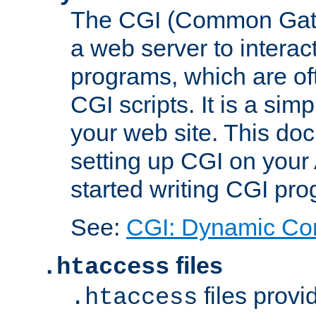
The CGI (Common Gatew
a web server to interac
programs, which are of
CGI scripts. It is a si
your web site. This doc
setting up CGI on your
started writing CGI pr
See:
CGI: Dynamic Co
files
.htaccess
files provi
.htaccess