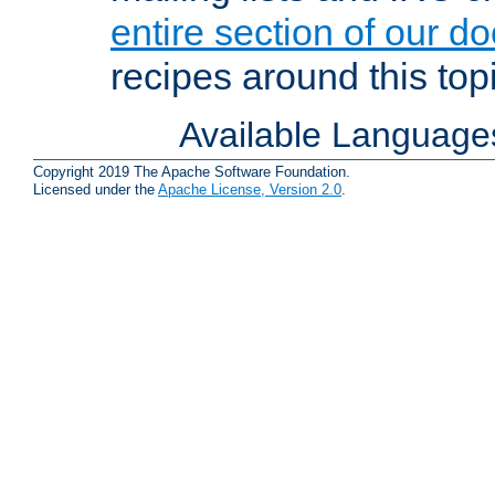
entire section of our d
recipes around this topi
Available Language
Copyright 2019 The Apache Software Foundation.
Licensed under the
Apache License, Version 2.0
.