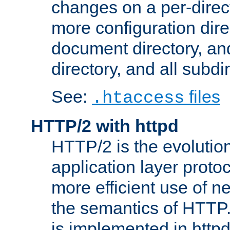
changes on a per-direct
more configuration direc
document directory, and
directory, and all subdi
See:
files
.htaccess
HTTP/2 with httpd
HTTP/2 is the evolution
application layer proto
more efficient use of 
the semantics of HTTP
is implemented in httpd