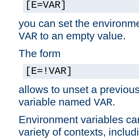
[E=VAR]
you can set the environm
to an empty value.
VAR
The form
[E=!VAR]
allows to unset a previou
variable named
.
VAR
Environment variables ca
variety of contexts, inclu