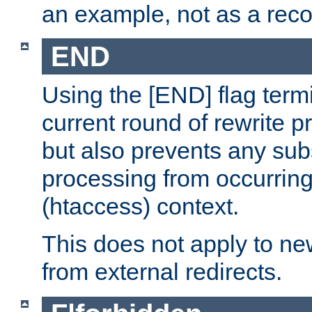
an example, not as a re
END
Using the [END] flag term
current round of rewrite pr
but also prevents any sub
processing from occurring 
(htaccess) context.
This does not apply to ne
from external redirects.