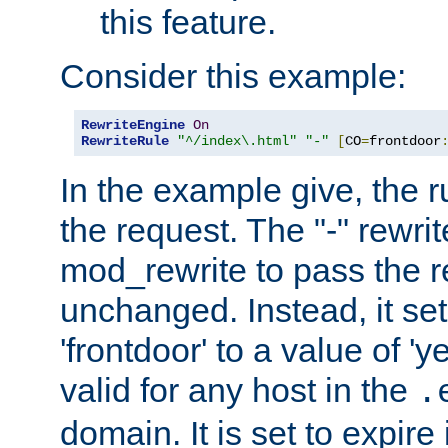
this feature.
Consider this example:
RewriteEngine
On
RewriteRule
"^/index\.html"
"-"
[
CO
=
frontdoor
In the example give, the r
the request. The "-" rewrite
mod_rewrite to pass the 
unchanged. Instead, it set
'frontdoor' to a value of 'y
valid for any host in the
.
domain. It is set to expir