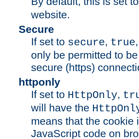
By default, this is set t
website.
Secure
If set to
,
secure
true
only be permitted to be
secure (https) connecti
httponly
If set to
,
HttpOnly
tr
will have the
HttpOnl
means that the cookie i
JavaScript code on bro