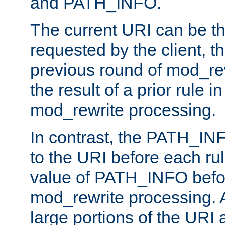
and PATH_INFO.
The current URI can be the
requested by the client, th
previous round of mod_rew
the result of a prior rule i
mod_rewrite processing.
In contrast, the PATH_IN
to the URI before each rul
value of PATH_INFO befor
mod_rewrite processing. 
large portions of the URI