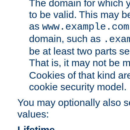
The domain for which 
to be valid. This may 
as
www.example.com
domain, such as
.exa
be at least two parts s
That is, it may not be 
Cookies of that kind ar
cookie security model.
You may optionally also se
values:
Lifetime