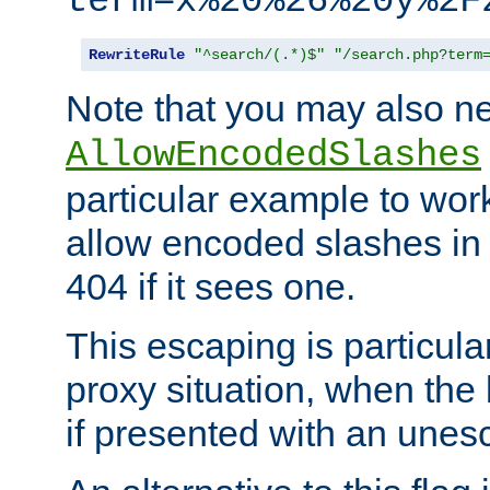
term=x%20%26%20y%2F
RewriteRule
"^search/(.*)$"
"/search.php?term
Note that you may also ne
AllowEncodedSlashes
particular example to wor
allow encoded slashes in
404 if it sees one.
This escaping is particula
proxy situation, when th
if presented with an une