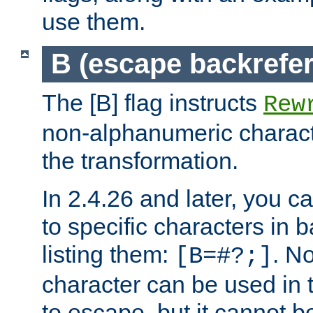
use them.
B (escape backrefe
The [B] flag instructs
Rew
non-alphanumeric charact
the transformation.
In 2.4.26 and later, you c
to specific characters in 
listing them:
. N
[B=#?;]
character can be used in t
to escape, but it cannot b