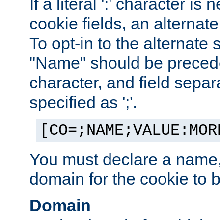
If a literal ':' character is
cookie fields, an alternate
To opt-in to the alternate 
"Name" should be preceded
character, and field sepa
specified as ';'.
[CO=;NAME;VALUE:MOR
You must declare a name,
domain for the cookie to b
Domain