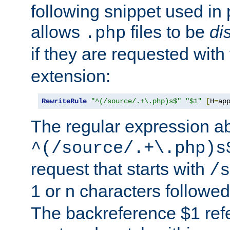
following snippet used in 
allows
files to be
di
.php
if they are requested with
extension:
RewriteRule
"^(/source/.+\.php)s$"
"$1"
[
H
=
ap
The regular expression a
^(/source/.+\.php)s
request that starts with
/s
1 or n characters followe
The backreference $1 refe