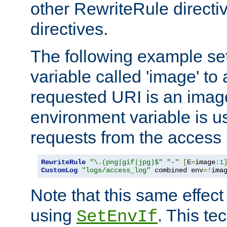
other RewriteRule direct
directives.
The following example se
variable called 'image' to a
requested URI is an image 
environment variable is u
requests from the access 
RewriteRule
"\.(png|gif|jpg)$"
"-"
[
E
=
image
:
1
CustomLog
"logs/access_log"
 combined env
=!
ima
Note that this same effec
using
. This te
SetEnvIf