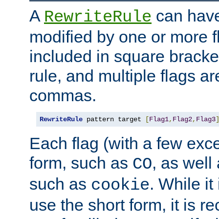
A
can have
RewriteRule
modified by one or more f
included in square bracket
rule, and multiple flags a
commas.
RewriteRule
 pattern target 
[
Flag1
,
Flag2
,
Flag3
Each flag (with a few exc
form, such as
, as well
CO
such as
. While i
cookie
use the short form, it is