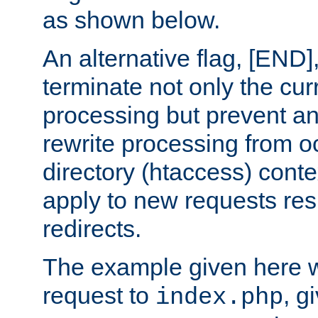
as shown below.
An alternative flag, [END]
terminate not only the cur
processing but prevent a
rewrite processing from oc
directory (htaccess) conte
apply to new requests res
redirects.
The example given here wi
request to
, g
index.php