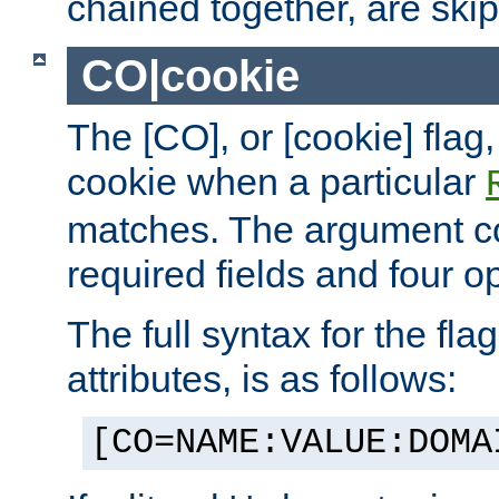
chained together, are ski
CO|cookie
The [CO], or [cookie] flag,
cookie when a particular
matches. The argument co
required fields and four op
The full syntax for the flag
attributes, is as follows:
[CO=NAME:VALUE:DOMA