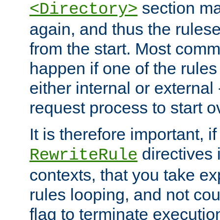
section ma
<Directory>
again, and thus the rules
from the start. Most commo
happen if one of the rules
either internal or external
request process to start o
It is therefore important, i
directives 
RewriteRule
contexts, that you take exp
rules looping, and not cou
flag to terminate execution