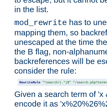
in the list.
has to un
mod_rewrite
mapping them, so backre
unescaped at the time the
the B flag, non-alphanume
backreferences will be e
consider the rule:
RewriteRule
"^search/(.*)$"
"/search.php?term
Given a search term of 'x &
encode it as 'x%20%26%