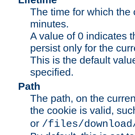
The time for which the c
minutes.
A value of 0 indicates t
persist only for the cu
This is the default valu
specified.
Path
The path, on the curren
the cookie is valid, su
or
/files/download