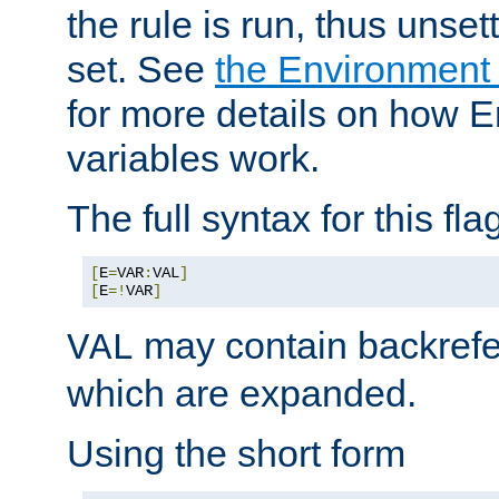
the rule is run, thus unse
set. See
the Environment
for more details on how 
variables work.
The full syntax for this flag
[
E
=
VAR
:
VAL
]
[
E
=!
VAR
]
may contain backrefe
VAL
which are expanded.
Using the short form