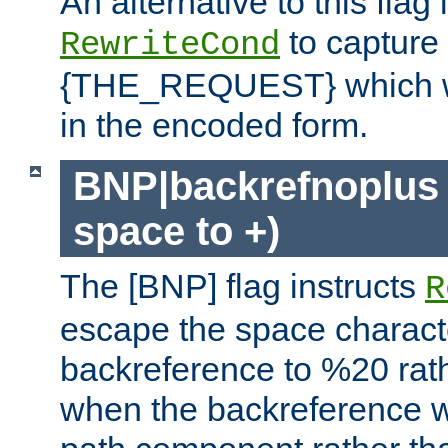
An alternative to this flag 
to capture
RewriteCond
{THE_REQUEST} which wil
in the encoded form.
BNP|backrefnoplus 
space to +)
The [BNP] flag instructs
R
escape the space characte
backreference to %20 rath
when the backreference wi