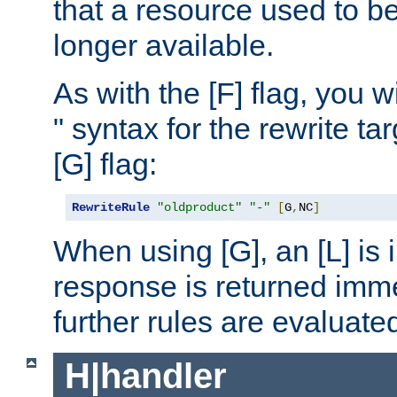
that a resource used to be
longer available.
As with the [F] flag, you wi
" syntax for the rewrite t
[G] flag:
RewriteRule
"oldproduct"
"-"
[
G
,
NC
]
When using [G], an [L] is i
response is returned imme
further rules are evaluate
H|handler