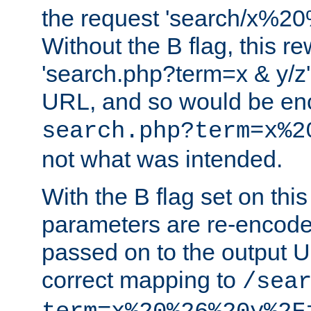
the request 'search/x%
Without the B flag, this re
'search.php?term=x & y/z',
URL, and so would be en
search.php?term=x%2
not what was intended.
With the B flag set on thi
parameters are re-encode
passed on to the output U
correct mapping to
/sea