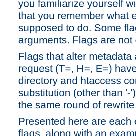
you familiarize yourself w
that you remember what e
supposed to do. Some fla
arguments. Flags are not 
Flags that alter metadata
request (T=, H=, E=) have 
directory and htaccess co
substitution (other than '-
the same round of rewrite
Presented here are each o
flags, along with an exam