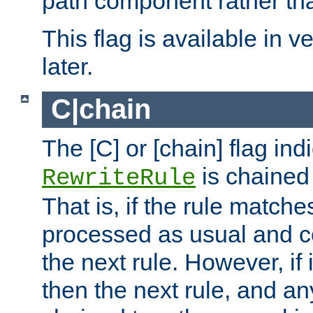
path component rather tha
This flag is available in v
later.
C|chain
The [C] or [chain] flag ind
is chained 
RewriteRule
That is, if the rule matches
processed as usual and c
the next rule. However, if
then the next rule, and an