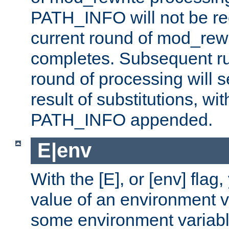
PATH_INFO will not be rec
current round of mod_rew
completes. Subsequent rul
round of processing will s
result of substitutions, wi
PATH_INFO appended.
E|env
With the [E], or [env] flag
value of an environment v
some environment variabl