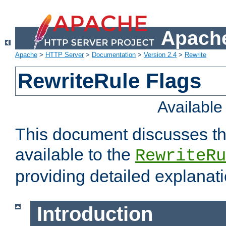
Apache
Apache
>
HTTP Server
>
Documentation
>
Version 2.4
>
Rewrite
RewriteRule Flags
Availabl
This document discusses th
available to the
RewriteRu
providing detailed explana
Introduction