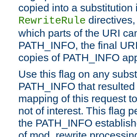
copied into a substitution 
directives,
RewriteRule
which parts of the URI ca
PATH_INFO, the final URI
copies of PATH_INFO appe
Use this flag on any subst
PATH_INFO that resulted 
mapping of this request to
not of interest. This flag 
the PATH_INFO establishe
of mod_rewrite processin