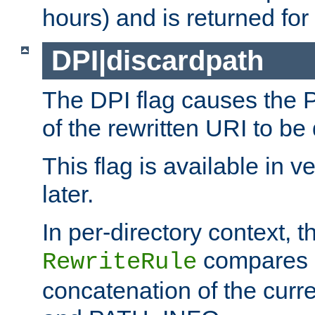
hours) and is returned for 
DPI|discardpath
The DPI flag causes the
of the rewritten URI to be
This flag is available in v
later.
In per-directory context, 
compares a
RewriteRule
concatenation of the curr