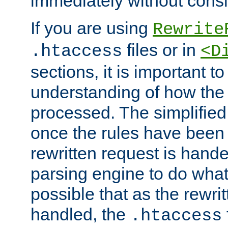
immediately without consid
If you are using
Rewrite
files or in
.htaccess
<D
sections, it is important 
understanding of how the 
processed. The simplified f
once the rules have been
rewritten request is hand
parsing engine to do what i
possible that as the rewrit
handled, the
.htaccess