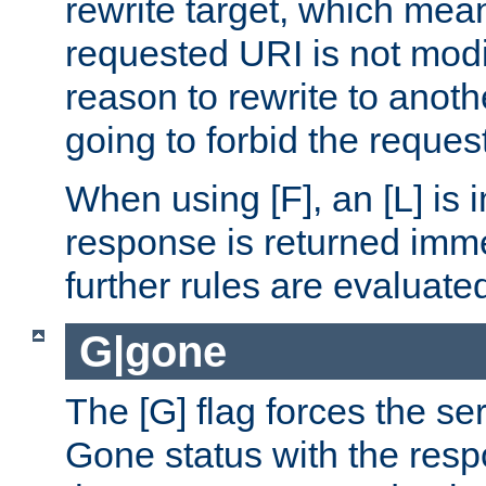
rewrite target, which mean
requested URI is not modi
reason to rewrite to anothe
going to forbid the request
When using [F], an [L] is i
response is returned imme
further rules are evaluate
G|gone
The [G] flag forces the se
Gone status with the resp