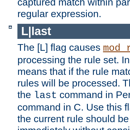
captured match within par
regular expression.
L|last
The [L] flag causes
mod_
processing the rule set. In
means that if the rule mat
rules will be processed. 
the
command in Perl
last
command in C. Use this fla
the current rule should be