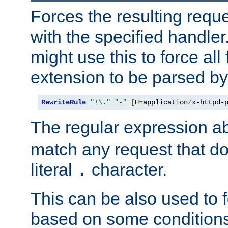
Forces the resulting requ
with the specified handle
might use this to force all f
extension to be parsed by
RewriteRule
"!\."
"-"
[
H
=
application
/
x-httpd-
The regular expression a
match any request that do
literal
character.
.
This can be also used to 
based on some conditions