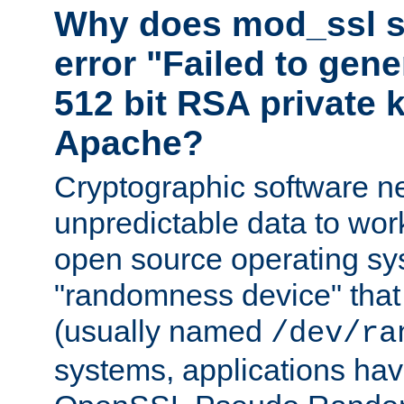
Why does mod_ssl st
error "Failed to gen
512 bit RSA private k
Apache?
Cryptographic software n
unpredictable data to wor
open source operating sy
"randomness device" that
(usually named
/dev/ra
systems, applications hav