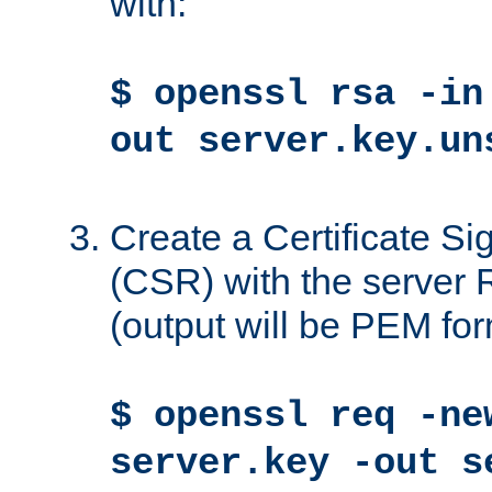
with:
$ openssl rsa -in
out server.key.un
Create a Certificate S
(CSR) with the server 
(output will be PEM for
$ openssl req -ne
server.key -out s