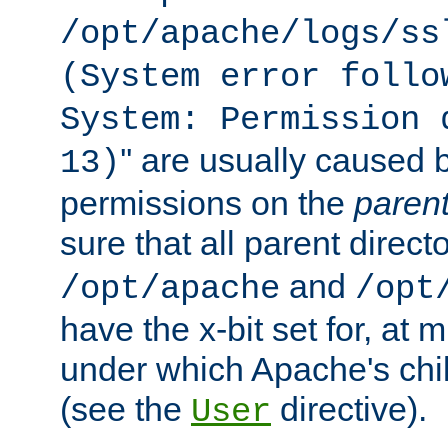
/opt/apache/logs/ss
(System error follo
System: Permission 
'' are usually caused b
13)
permissions on the
paren
sure that all parent direct
and
/opt/apache
/opt
have the x-bit set for, at
under which Apache's chi
(see the
directive).
User