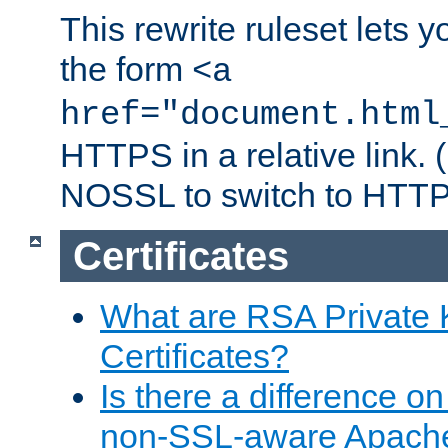
This rewrite ruleset lets 
the form
<a
href="document.html
HTTPS in a relative link.
NOSSL to switch to HTTP
Certificates
What are RSA Private
Certificates?
Is there a difference o
non-SSL-aware Apach