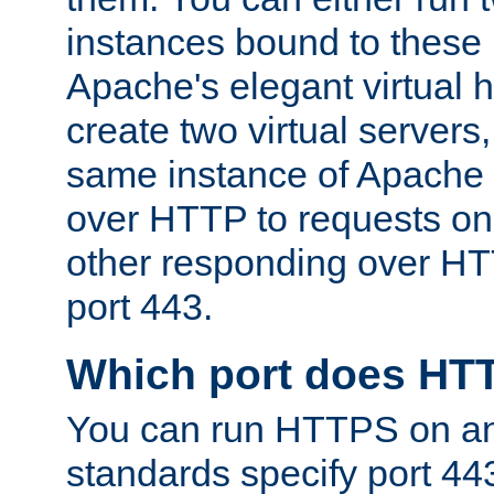
instances bound to these 
Apache's elegant virtual ho
create two virtual servers
same instance of Apache 
over HTTP to requests on 
other responding over HT
port 443.
Which port does HT
You can run HTTPS on any
standards specify port 44