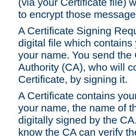
(via your Certificate file)
to encrypt those message
A Certificate Signing Req
digital file which contain
your name. You send the 
Authority (CA), who will co
Certificate, by signing it.
A Certificate contains you
your name, the name of t
digitally signed by the CA
know the CA can verify th