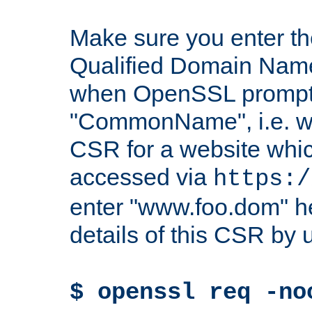
Make sure you enter t
Qualified Domain Name"
when OpenSSL prompts
"CommonName", i.e. w
CSR for a website which
accessed via
https:/
enter "www.foo.dom" h
details of this CSR by 
$ openssl req -no