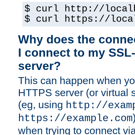
$ curl http://local
$ curl https://loca
Why does the conne
I connect to my SSL
server?
This can happen when you
HTTPS server (or virtual 
(eg, using
http://exam
https://example.com
when trying to connect v