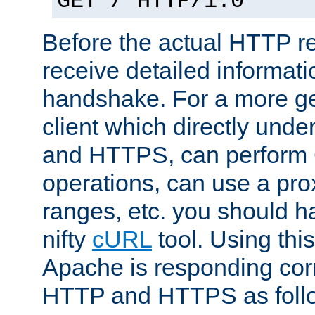
GET / HTTP/1.0
Before the actual HTTP r
receive detailed informat
handshake. For a more g
client which directly und
and HTTPS, can perfor
operations, can use a pro
ranges, etc. you should ha
nifty
cURL
tool. Using thi
Apache is responding corr
HTTP and HTTPS as foll