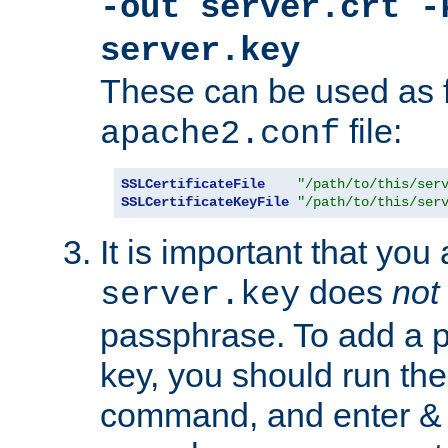
-out server.crt -
server.key
These can be used as f
file:
apache2.conf
SSLCertificateFile
"/path/to/this/ser
SSLCertificateKeyFile
"/path/to/this/ser
It is important that you
does
not
server.key
passphrase. To add a p
key, you should run the
command, and enter & v