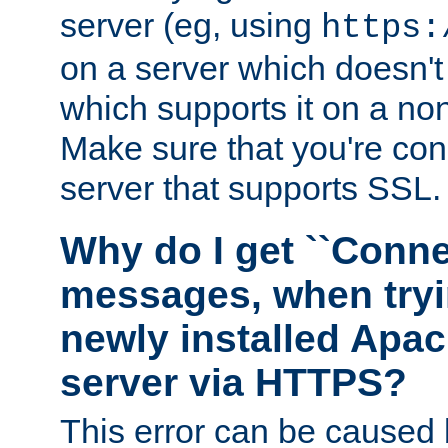
server (eg, using
https:
on a server which doesn'
which supports it on a non
Make sure that you're conn
server that supports SSL.
Why do I get ``Conne
messages, when tryi
newly installed Ap
server via HTTPS?
This error can be caused 