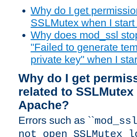
Why do I get permission
SSLMutex when I star
Why does mod_ssl stop 
"Failed to generate te
private key" when I st
Why do I get permiss
related to SSLMutex 
Apache?
Errors such as ``
mod_ss
not open SSLMutex l