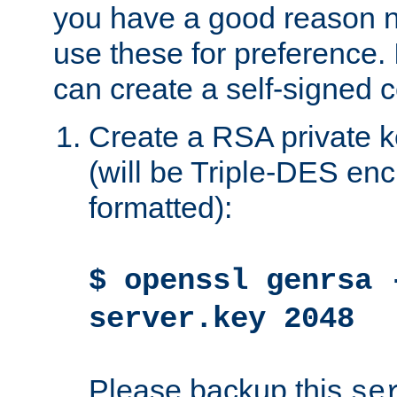
you have a good reason n
use these for preference. 
can create a self-signed ce
Create a RSA private k
(will be Triple-DES e
formatted):
$ openssl genrsa 
server.key 2048
Please backup this
se