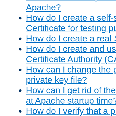
Apache?
How do I create a self
Certificate for testing 
How do I create a real 
How do I create and u
Certificate Authority (
How can I change the 
private key file?
How can I get rid of th
at Apache startup time
How do I verify that a 