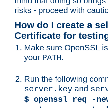
mind that doing so brings 
risks - proceed with cauti
How do I create a se
Certificate for testi
Make sure OpenSSL is i
your
.
PATH
Run the following comm
and
server.key
ser
$ openssl req -ne