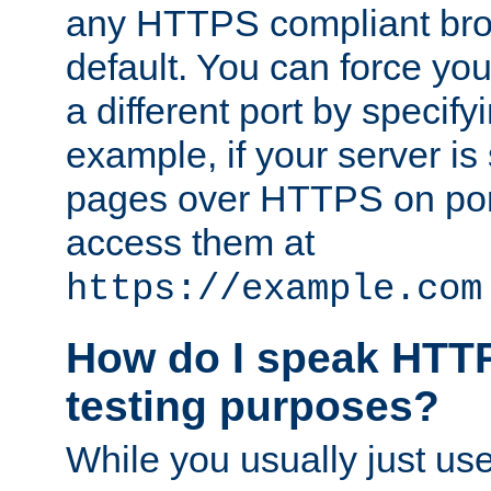
any HTTPS compliant brow
default. You can force you
a different port by specify
example, if your server is
pages over HTTPS on por
access them at
https://example.com
How do I speak HTTP
testing purposes?
While you usually just us