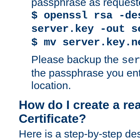
passphrase as request
$ openssl rsa -de
server.key -out s
$ mv server.key.n
Please backup the
se
the passphrase you ent
location.
How do I create a re
Certificate?
Here is a step-by-step des