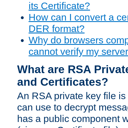
its Certificate?
How can I convert a cer
DER format?
Why do browsers compl
cannot verify my server 
What are RSA Privat
and Certificates?
An RSA private key file is a
can use to decrypt messag
has a public component wh