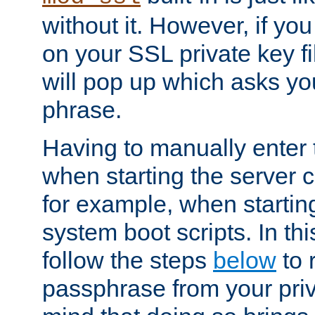
without it. However, if y
on your SSL private key fi
will pop up which asks yo
phrase.
Having to manually enter
when starting the server 
for example, when startin
system boot scripts. In th
follow the steps
below
to 
passphrase from your priv