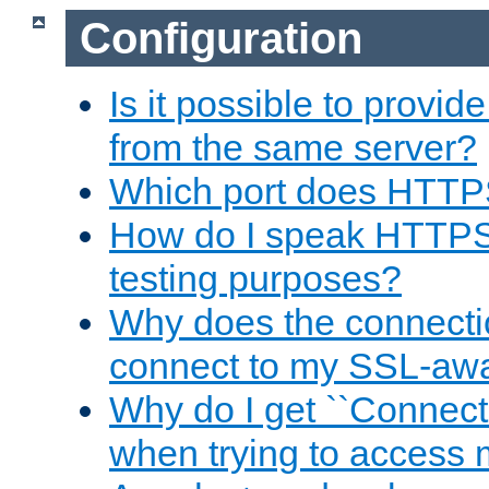
Configuration
Is it possible to prov
from the same server?
Which port does HTTP
How do I speak HTTPS
testing purposes?
Why does the connecti
connect to my SSL-aw
Why do I get ``Connecti
when trying to access 