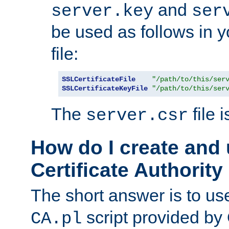
and
server.key
ser
be used as follows in 
file:
SSLCertificateFile
"/path/to/this/ser
SSLCertificateKeyFile
"/path/to/this/ser
The
file 
server.csr
How do I create and
Certificate Authority
The short answer is to us
script provided b
CA.pl