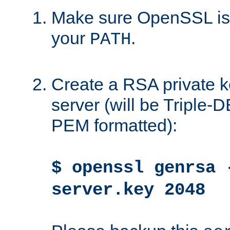
Make sure OpenSSL is i
your
.
PATH
Create a RSA private k
server (will be Triple
PEM formatted):
$ openssl genrsa 
server.key 2048