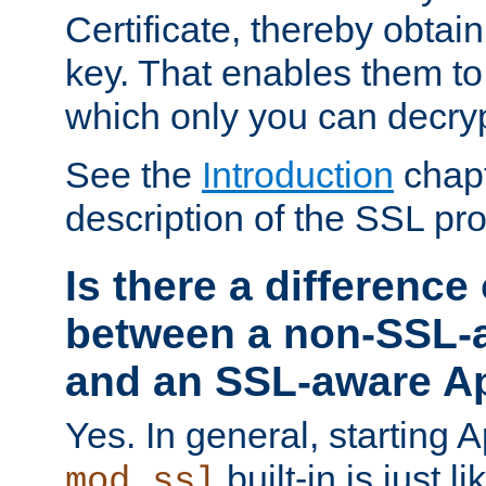
Certificate, thereby obtai
key. That enables them 
which only you can decryp
See the
Introduction
chapt
description of the SSL pro
Is there a difference
between a non-SSL-
and an SSL-aware A
Yes. In general, starting 
built-in is just 
mod_ssl