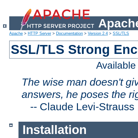
Apache
Apache
>
HTTP Server
>
Documentation
>
Version 2.4
>
SSL/TLS
SSL/TLS Strong Enc
Availabl
The wise man doesn't giv
answers, he poses the ri
--
Claude Levi-Strauss
Installation