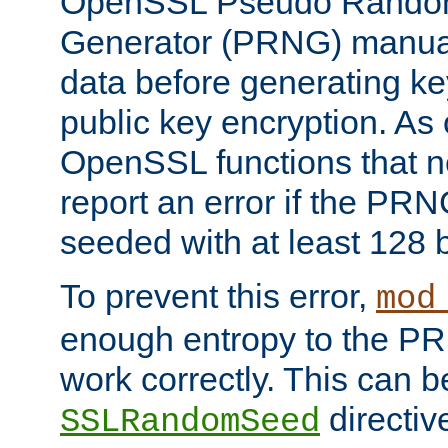
OpenSSL Pseudo Rando
Generator (PRNG) manuall
data before generating ke
public key encryption. As 
OpenSSL functions that 
report an error if the PR
seeded with at least 128 
To prevent this error,
mod
enough entropy to the PRN
work correctly. This can b
directiv
SSLRandomSeed