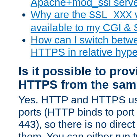
Apache+mod_ssl serv
Why are the
v
SSL_XXX
available to my CGI & 
How can I switch bet
HTTPS in relative hype
Is it possible to pr
HTTPS from the sam
Yes. HTTP and HTTPS use
ports (HTTP binds to port
443), so there is no direc
them. You can either run 