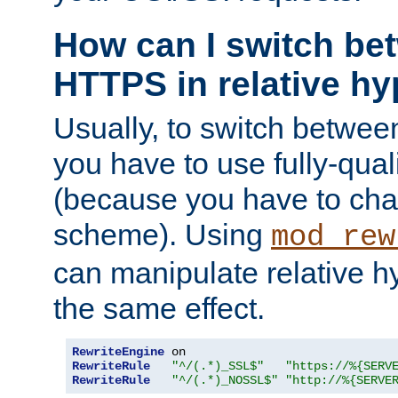
How can I switch b
HTTPS in relative hy
Usually, to switch betw
you have to use fully-qual
(because you have to ch
scheme). Using
mod_rew
can manipulate relative hy
the same effect.
RewriteEngine
RewriteRule
"^/(.*)_SSL$"
"https://%{SERV
RewriteRule
"^/(.*)_NOSSL$"
"http://%{SERVE