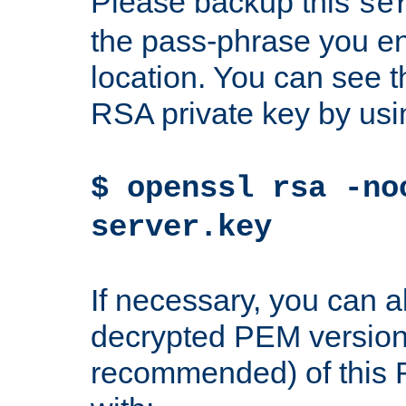
Please backup this
se
the pass-phrase you en
location. You can see th
RSA private key by us
$ openssl rsa -no
server.key
If necessary, you can a
decrypted PEM version
recommended) of this 