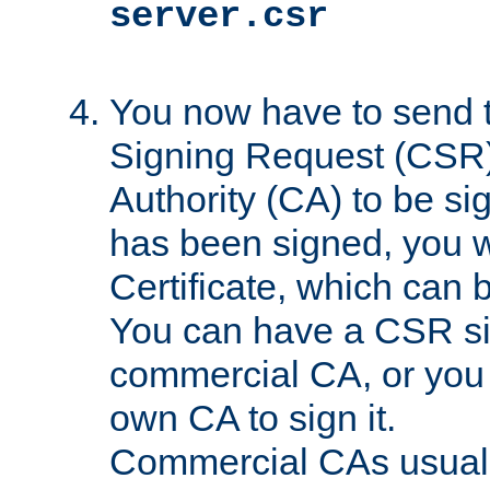
server.csr
You now have to send th
Signing Request (CSR) 
Authority (CA) to be s
has been signed, you wi
Certificate, which can
You can have a CSR s
commercial CA, or you 
own CA to sign it.
Commercial CAs usuall