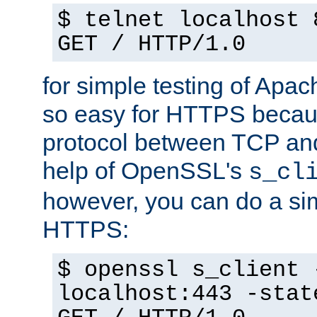
$ telnet localhost 
GET / HTTP/1.0
for simple testing of Apac
so easy for HTTPS becau
protocol between TCP an
help of OpenSSL's
s_cl
however, you can do a sim
HTTPS:
$ openssl s_client 
localhost:443 -stat