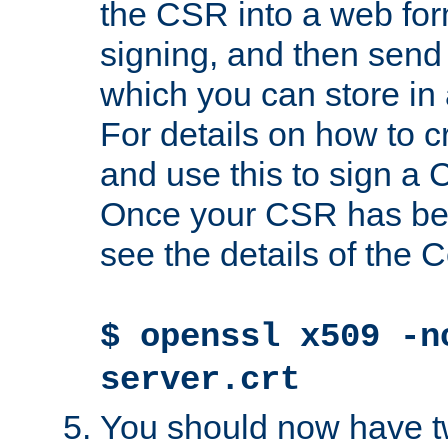
the CSR into a web for
signing, and then send 
which you can store in a
For details on how to 
and use this to sign a
Once your CSR has be
see the details of the C
$ openssl x509 -n
server.crt
You should now have tw