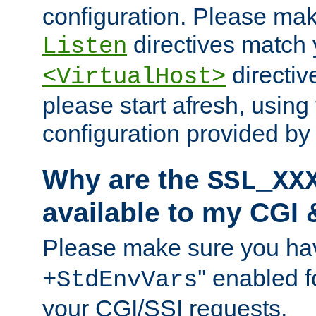
configuration. Please mak
directives match 
Listen
directives
<VirtualHost>
please start afresh, using 
configuration provided b
Why are the
SSL_XX
available to my CGI 
Please make sure you hav
'' enabled f
+StdEnvVars
your CGI/SSI requests.